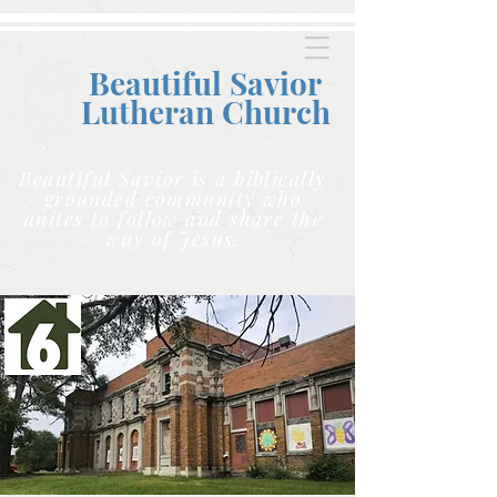
Beautiful Savior
Lutheran C
hurch
Beautiful Savior is a biblically
grounded community who
unites to follow and share the
way of Jesus.