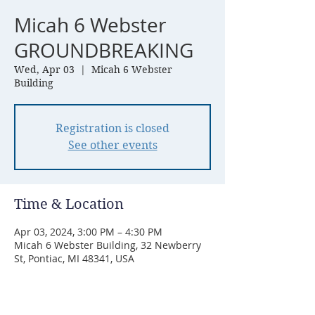
Micah 6 Webster
GROUNDBREAKING
Wed, Apr 03
  |  
Micah 6 Webster
Building
Registration is closed
See other events
Time & Location
Apr 03, 2024, 3:00 PM – 4:30 PM
Micah 6 Webster Building, 32 Newberry
St, Pontiac, MI 48341, USA