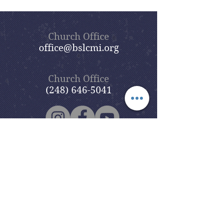
Church Office
office@bslcmi.org
Church Office
(248) 646-5041
5631 North Adams Road
Bloomfield Hills, MI 48304
Copyright © 2020
Beautiful Savior
Lutheran Church
. All Rights
Reserved.