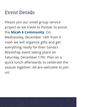
Event Details
Please join our small group service 
project as we travel to Pontiac to assist 
the 
Micah 6 Community
. On 
Wednesday, December 14th from 9 - 
noon we will organize gifts and get 
everything ready for their Santa's 
Workshop event taking place on 
Saturday, December 17th. Plan on a 
quick lunch afterwards to celebrate the 
season together. All are welcome to join 
us!