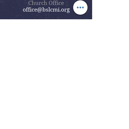
Church Office
office@bslcmi.org
Church Office
(248) 646-5041
5631 North Adams Road
Bloomfield Hills, MI 48304
Copyright © 2020
Beautiful Savior
Lutheran Church
. All Rights
Reserved.