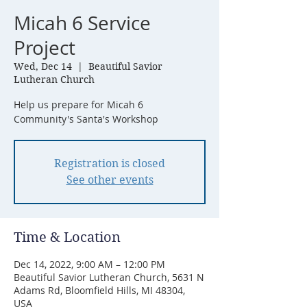
Micah 6 Service
Project
Wed, Dec 14
  |  
Beautiful Savior
Lutheran Church
Help us prepare for Micah 6
Community's Santa's Workshop
Registration is closed
See other events
Time & Location
Dec 14, 2022, 9:00 AM – 12:00 PM
Beautiful Savior Lutheran Church, 5631 N
Adams Rd, Bloomfield Hills, MI 48304,
USA