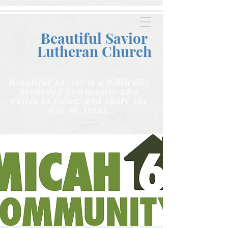
Beautiful Savior
Lutheran C
hurch
Beautiful Savior is a biblically
grounded community who
unites to follow and share the
way of Jesus.