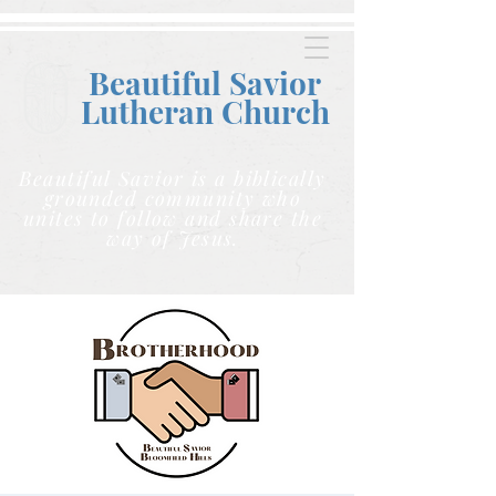
Beautiful Savior
Lutheran C
hurch
Beautiful Savior is a biblically
grounded community who
unites to follow and share the
way of Jesus.