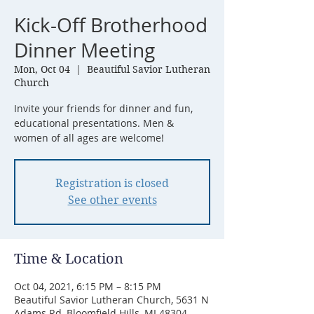
Kick-Off Brotherhood
Dinner Meeting
Mon, Oct 04
  |  
Beautiful Savior Lutheran
Church
Invite your friends for dinner and fun,
educational presentations. Men &
women of all ages are welcome!
Registration is closed
See other events
Time & Location
Oct 04, 2021, 6:15 PM – 8:15 PM
Beautiful Savior Lutheran Church, 5631 N
Adams Rd, Bloomfield Hills, MI 48304,