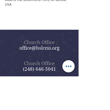
USA
Church Office
office@bslcmi.org
Church Office
(248) 646-5041
5631 North Adams Road
Bloomfield Hills, MI 48304