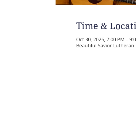
Time & Locat
Oct 30, 2026, 7:00 PM – 9:
Beautiful Savior Lutheran