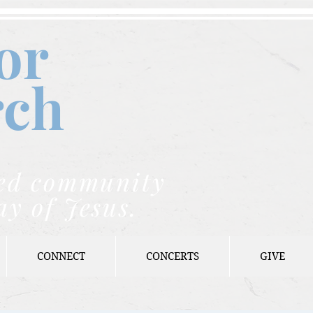
or
rch
nded community
ay of Jesus.
CONNECT
CONCERTS
GIVE