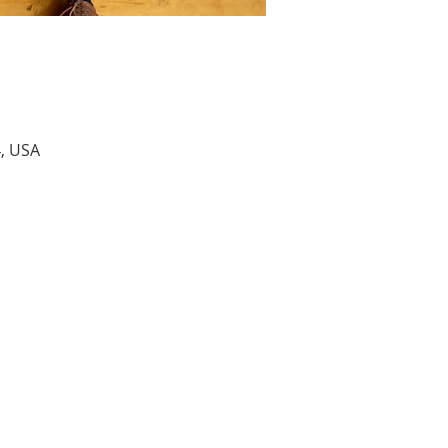
4, USA