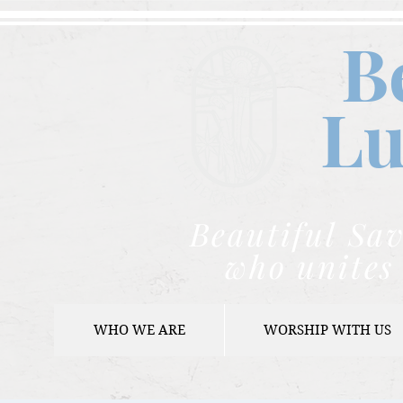
B
Lu
Beautiful Sav
who unites 
WHO WE ARE
WORSHIP WITH US