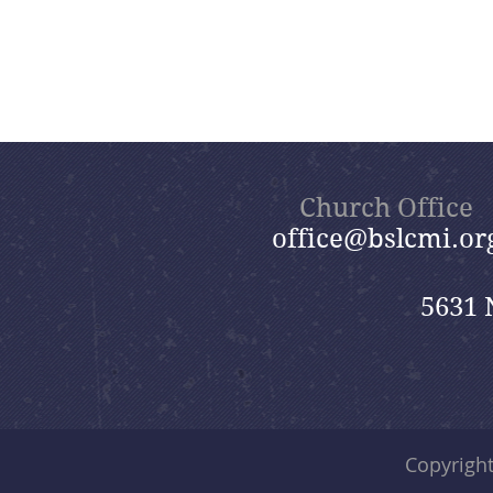
Church Office
office@bslcmi.or
5631 
Copyrigh