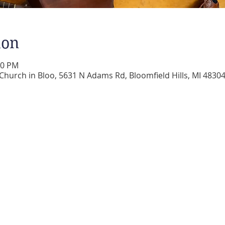
ion
00 PM
 Church in Bloo, 5631 N Adams Rd, Bloomfield Hills, MI 4830