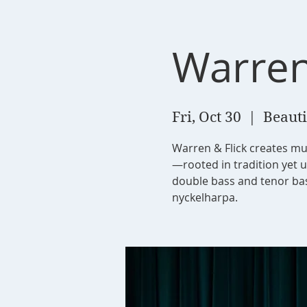
Warren
Fri, Oct 30
  |  
Beauti
Warren & Flick creates mu
—rooted in tradition yet 
double bass and tenor bass
nyckelharpa.