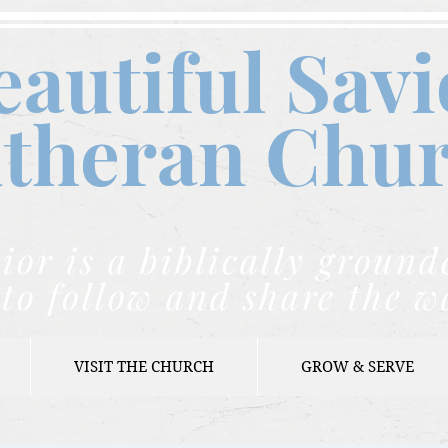
eautiful Savi
theran C
hu
ior is a biblically grou
to follow and share the w
VISIT THE CHURCH
GROW & SERVE