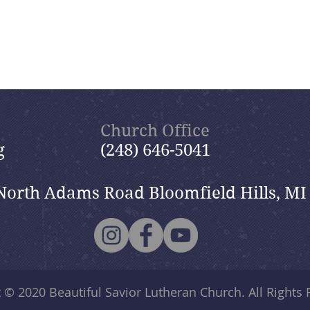
Church Office
g
(248) 646-5041
North Adams Road Bloomfield Hills, MI
t © 2020
Beautiful Savior Lutheran Church
. All Rights