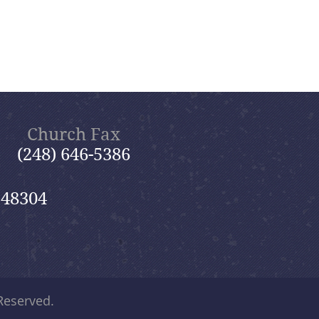
Church Fax
(248) 646-5386
 48304
 Reserved.