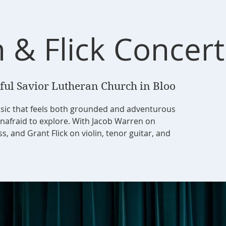
 & Flick Concert
ful Savior Lutheran Church in Bloo
sic that feels both grounded and adventurous
unafraid to explore. With Jacob Warren on
, and Grant Flick on violin, tenor guitar, and