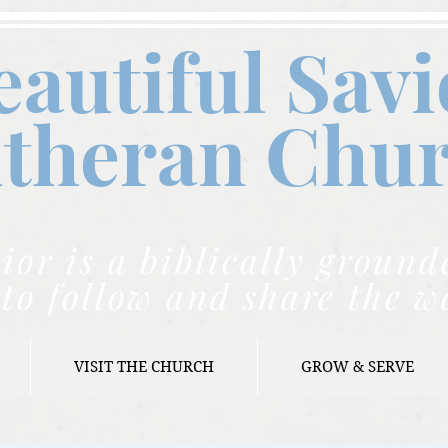
eautiful Savi
theran C
hu
ior is a biblically grou
to follow and share the w
VISIT THE CHURCH
GROW & SERVE