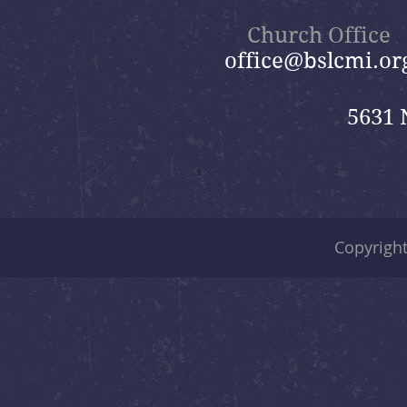
Church Office
office@bslcmi.or
5631 
Copyrigh