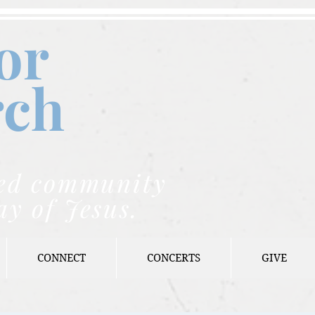
or
rch
nded community
ay of Jesus.
CONNECT
CONCERTS
GIVE