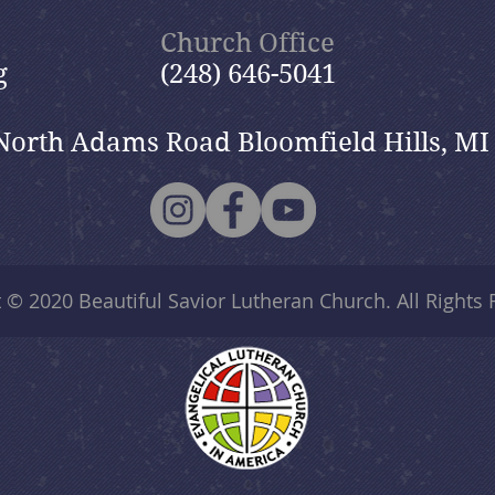
Church Office
g
(248) 646-5041
North Adams Road Bloomfield Hills, MI
t © 2020
Beautiful Savior Lutheran Church
. All Rights