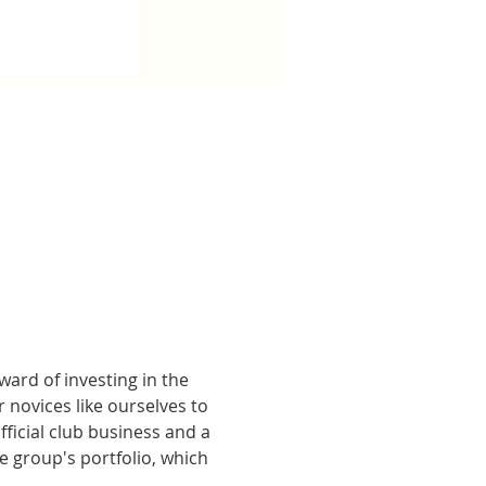
ard of investing in the 
 novices like ourselves to 
ficial club business and a 
group's portfolio, which 