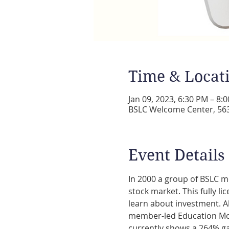
Time & Locat
Jan 09, 2023, 6:30 PM – 8:
BSLC Welcome Center, 5631
Event Details
In 2000 a group of BSLC m
stock market. This fully li
learn about investment. Al
member-led Education Mom
currently shows a 264% ga