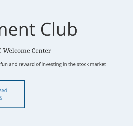
ment Club
 Welcome Center
 fun and reward of investing in the stock market
osed
s