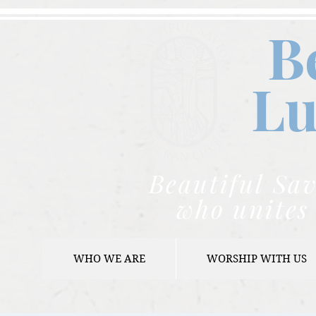
B
Lu
Beautiful Sav
who unites 
WHO WE ARE
WORSHIP WITH US