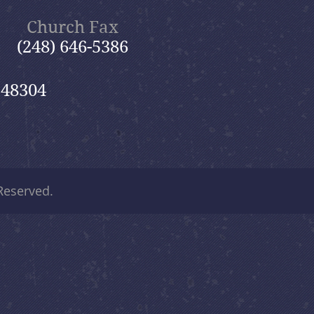
Church Fax
(248) 646-5386
 48304
 Reserved.