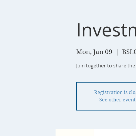
Invest
Mon, Jan 09
  |  
BSLC
Join together to share the
Registration is cl
See other event