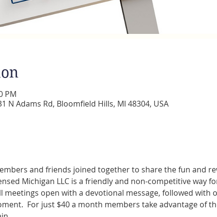
ion
00 PM
 N Adams Rd, Bloomfield Hills, MI 48304, USA
embers and friends joined together to share the fun and rew
censed Michigan LLC is a friendly and non-competitive way for
l meetings open with a devotional message, followed with of
ent.  For just $40 a month members take advantage of the 
in.