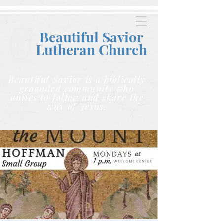
Beautiful Savior
Lutheran C
hurch
Beautiful Savior is a biblically
grounded community who
unites to follow and share the
way of Jesus.