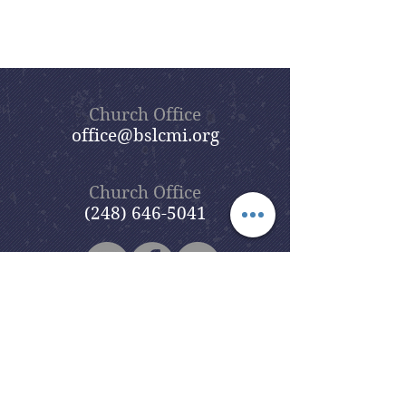
Church Office
office@bslcmi.org
Church Office
(248) 646-5041
5631 North Adams Road
Bloomfield Hills, MI 48304
Copyright © 2020
Beautiful Savior