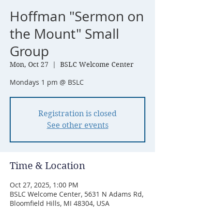
Hoffman "Sermon on
the Mount" Small
Group
Mon, Oct 27
  |  
BSLC Welcome Center
Mondays 1 pm @ BSLC
Registration is closed
See other events
Time & Location
Oct 27, 2025, 1:00 PM
BSLC Welcome Center, 5631 N Adams Rd,
Bloomfield Hills, MI 48304, USA