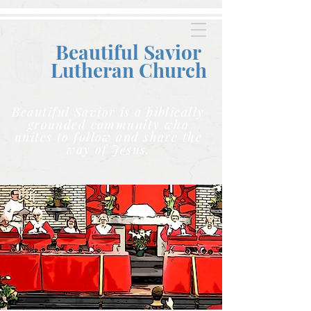
Beautiful Savior
Lutheran C
hurch
Beautiful Savior is a biblically
grounded community who
unites to follow and share the
way of Jesus.