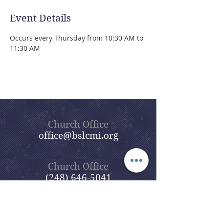
Event Details
Occurs every Thursday from 10:30 AM to 
11:30 AM 
Church Office
office@bslcmi.org
Church Office
(248) 646-5041