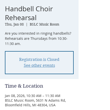
Handbell Choir
Rehearsal
Thu, Jan 08
  |  
BSLC Music Room
Are you interested in ringing handbells?
Rehearsals are Thursdays from 10:30-
11:30 am.
Registration is Closed
See other events
Time & Location
Jan 08, 2026, 10:30 AM – 11:30 AM
BSLC Music Room, 5631 N Adams Rd,
Bloomfield Hills, MI 48304, USA