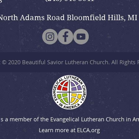
North Adams Road Bloomfield Hills, MI
t © 2020
Beautiful Savior Lutheran Church
. All Rights
is a member of the Evangelical Lutheran Church in A
Learn more at
ELCA.org