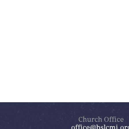
Church Office
office@bslcmi.or