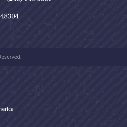
 48304
 Reserved.
merica