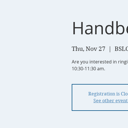
Handbe
Thu, Nov 27
  |  
BSLC
Are you interested in rin
10:30-11:30 am.
Registration is Cl
See other event