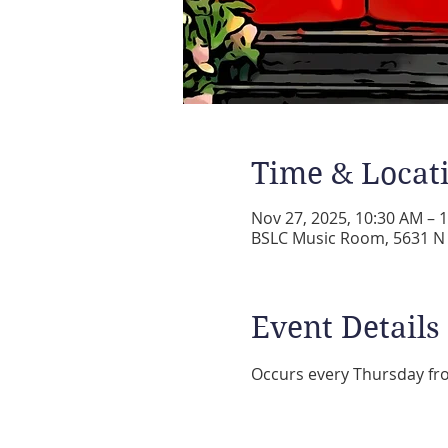
Time & Locat
Nov 27, 2025, 10:30 AM – 
BSLC Music Room, 5631 N A
Event Details
Occurs every Thursday fr