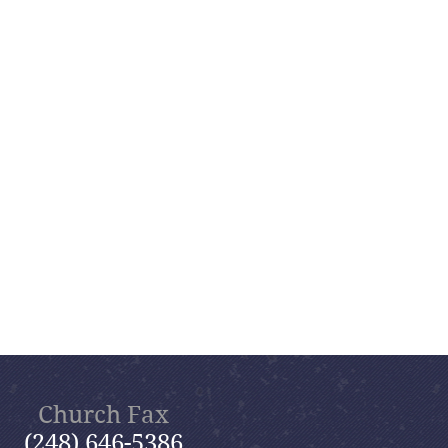
Church Fax
(248) 646-5386