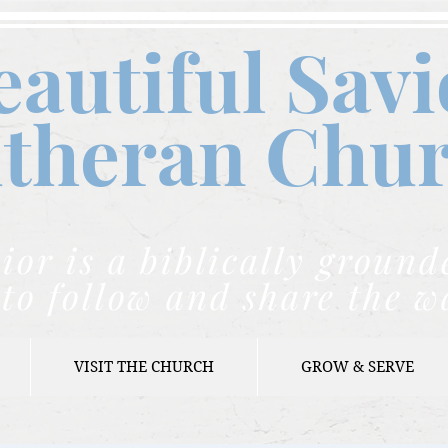
eautiful Savi
theran C
hu
ior is a biblically grou
to follow and share the w
VISIT THE CHURCH
GROW & SERVE