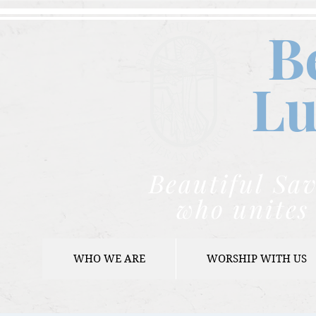
B
Lu
Beautiful Sav
who unites 
WHO WE ARE
WORSHIP WITH US