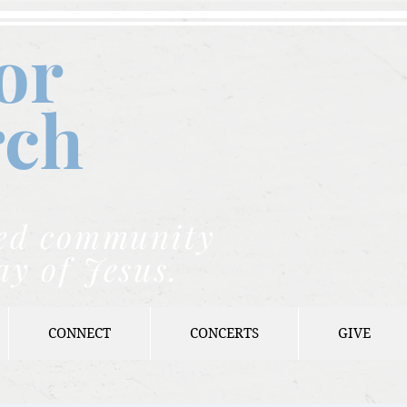
or
rch
nded community
ay of Jesus.
CONNECT
CONCERTS
GIVE