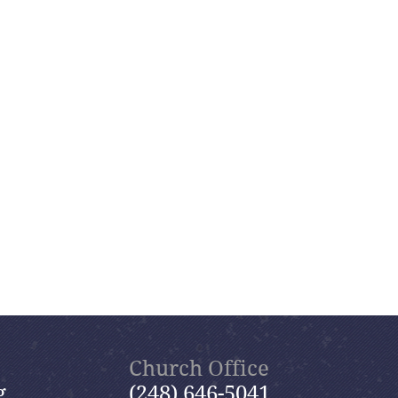
Church Office
g
(248) 646-5041