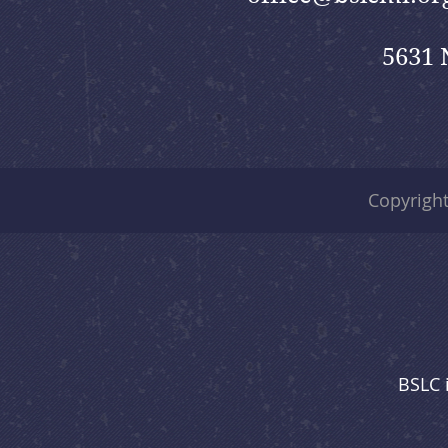
5631 
Copyrigh
BSLC 