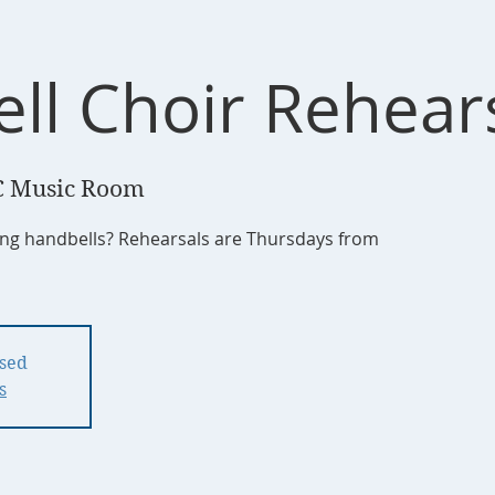
ll Choir Rehear
 Music Room
ging handbells? Rehearsals are Thursdays from
osed
s