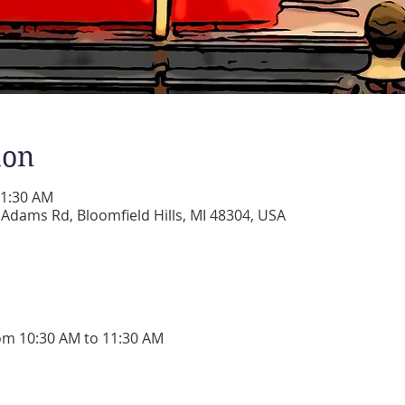
ion
11:30 AM
dams Rd, Bloomfield Hills, MI 48304, USA
om 10:30 AM to 11:30 AM 