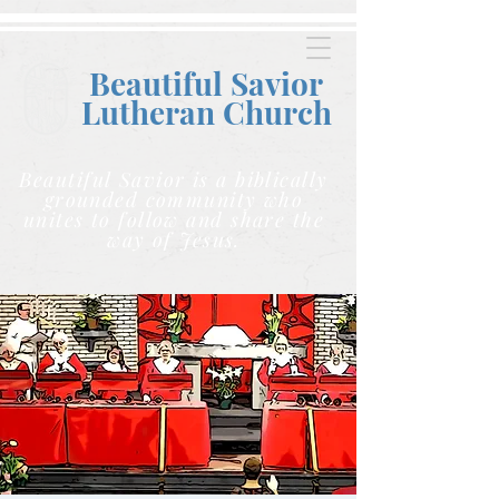
Beautiful Savior
Lutheran C
hurch
Beautiful Savior is a biblically
grounded community who
unites to follow and share the
way of Jesus.