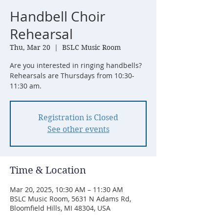
Handbell Choir
Rehearsal
Thu, Mar 20
  |  
BSLC Music Room
Are you interested in ringing handbells?
Rehearsals are Thursdays from 10:30-
11:30 am.
Registration is Closed
See other events
Time & Location
Mar 20, 2025, 10:30 AM – 11:30 AM
BSLC Music Room, 5631 N Adams Rd,
Bloomfield Hills, MI 48304, USA