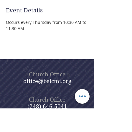
Event Details
Occurs every Thursday from 10:30 AM to 
11:30 AM 
Church Office
office@bslcmi.org
Church Office
(248) 646-5041