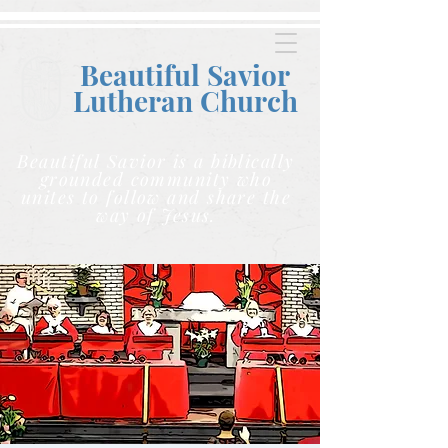
Beautiful Savior
Lutheran C
hurch
Beautiful Savior is a biblically
grounded community who
unites to follow and share the
way of Jesus.