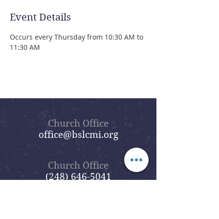
Event Details
Occurs every Thursday from 10:30 AM to 
11:30 AM 
Church Office
office@bslcmi.org
Church Office
(248) 646-5041