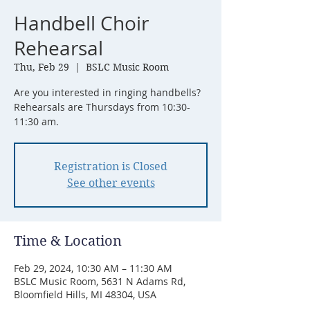
Handbell Choir
Rehearsal
Thu, Feb 29
  |  
BSLC Music Room
Are you interested in ringing handbells?
Rehearsals are Thursdays from 10:30-
11:30 am.
Registration is Closed
See other events
Time & Location
Feb 29, 2024, 10:30 AM – 11:30 AM
BSLC Music Room, 5631 N Adams Rd,
Bloomfield Hills, MI 48304, USA