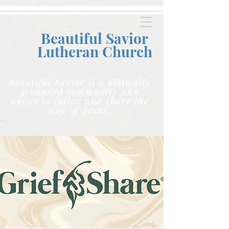
Beautiful Savior
Lutheran C
hurch
Beautiful Savior is a biblically
grounded community who
unites to follow and share the
way of Jesus.