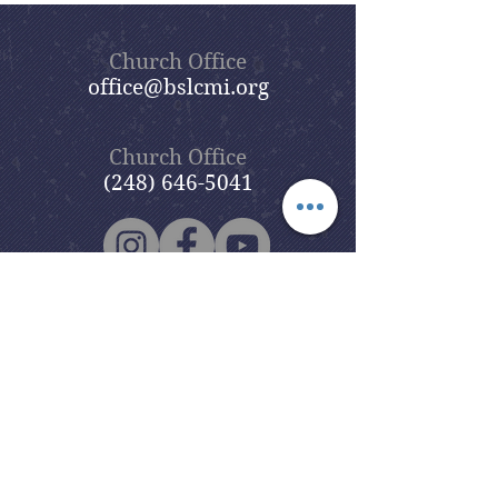
Church Office
office@bslcmi.org
Church Office
(248) 646-5041
5631 North Adams Road
Bloomfield Hills, MI 48304
Copyright © 2020
Beautiful Savior
Lutheran Church
. All Rights
Reserved.