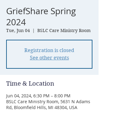
GriefShare Spring
2024
Tue, Jun 04
  |  
BSLC Care Ministry Room
Registration is closed
See other events
Time & Location
Jun 04, 2024, 6:30 PM – 8:00 PM
BSLC Care Ministry Room, 5631 N Adams
Rd, Bloomfield Hills, MI 48304, USA