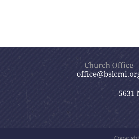
Church Office
office@bslcmi.or
5631 
Copyrigh