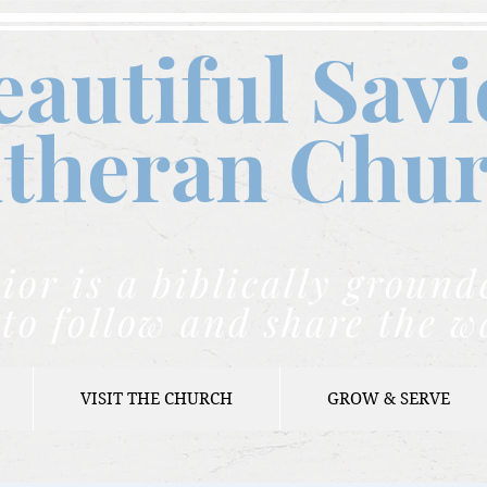
eautiful Savi
theran C
hu
ior is a biblically grou
to follow and share the w
VISIT THE CHURCH
GROW & SERVE