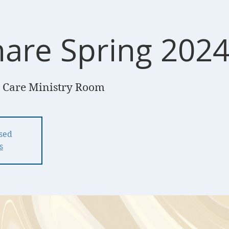
hare Spring 202
 Care Ministry Room
osed
s