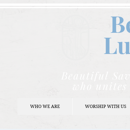
B
Lu
Beautiful Sav
who unites 
WHO WE ARE
WORSHIP WITH US