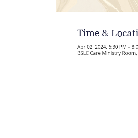
Time & Locat
Apr 02, 2024, 6:30 PM – 8:
BSLC Care Ministry Room, 