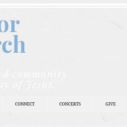
or
rch
nded community
ay of Jesus.
CONNECT
CONCERTS
GIVE