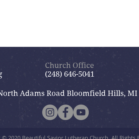
Church Office
g
(248) 646-5041
North Adams Road Bloomfield Hills, MI
t © 2020
Beautiful Savior Lutheran Church
. All Rights