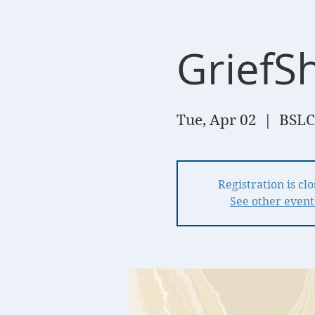
GriefS
Tue, Apr 02
  |  
BSLC
Registration is cl
See other event