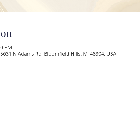
ion
00 PM
5631 N Adams Rd, Bloomfield Hills, MI 48304, USA