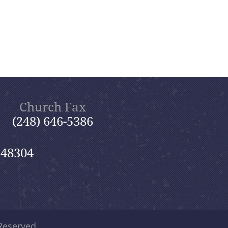
Church Fax
(248) 646-5386
 48304
 Reserved.