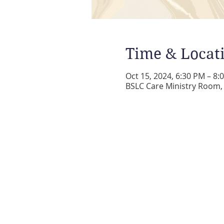
Time & Locat
Oct 15, 2024, 6:30 PM – 8:
BSLC Care Ministry Room, 