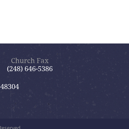
Church Fax
(248) 646-5386
 48304
 Reserved.