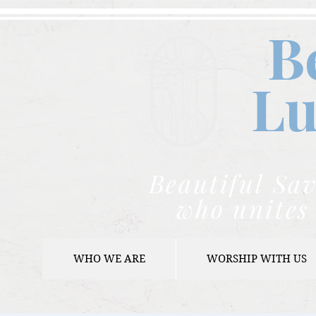
B
Lu
Beautiful Sav
who unites 
WHO WE ARE
WORSHIP WITH US