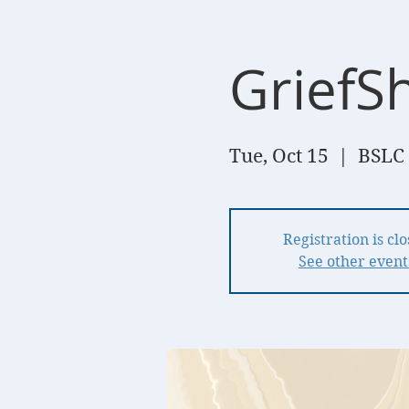
GriefSh
Tue, Oct 15
  |  
BSLC 
Registration is cl
See other event