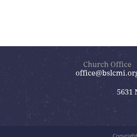
Church Office
office@bslcmi.or
5631 
Copyrigh