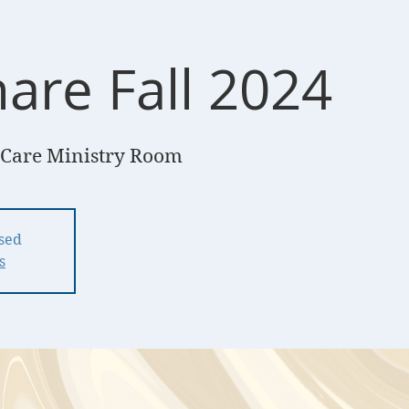
are Fall 2024
Care Ministry Room
osed
s