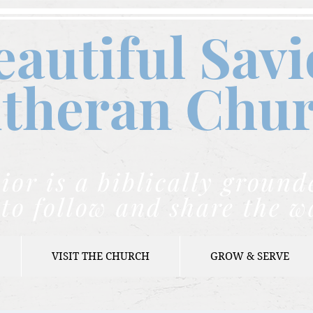
eautiful Savi
theran C
hu
ior is a biblically grou
to follow and share the w
VISIT THE CHURCH
GROW & SERVE