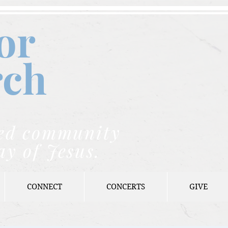
or
rch
nded community
ay of Jesus.
CONNECT
CONCERTS
GIVE