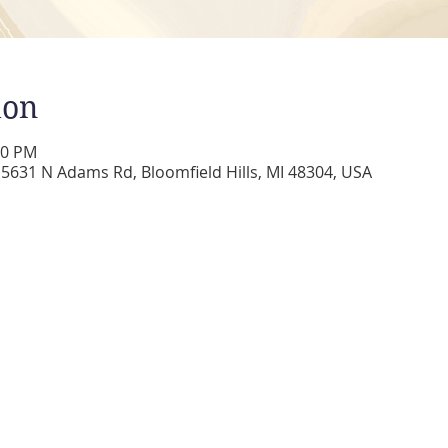
ion
00 PM
5631 N Adams Rd, Bloomfield Hills, MI 48304, USA