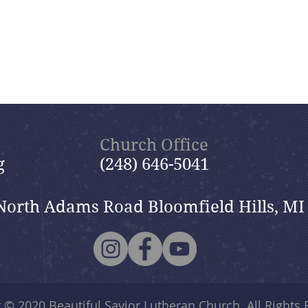
Church Office
g
(248) 646-5041
North Adams Road Bloomfield Hills, MI
t © 2020
Beautiful Savior Lutheran Church
. All Rights