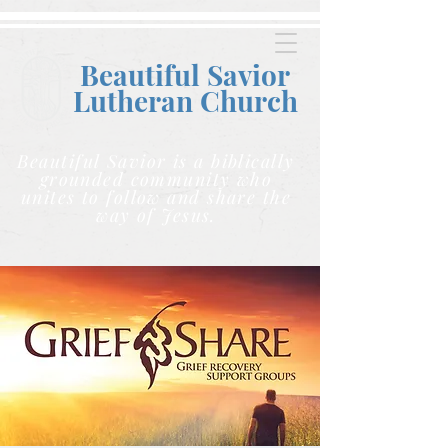
Beautiful Savior
Lutheran C
hurch
Beautiful Savior is a biblically
grounded community who
unites to follow and share the
way of Jesus.