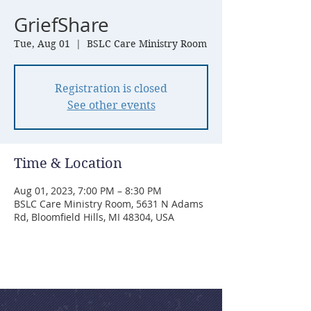
GriefShare
Tue, Aug 01
  |  
BSLC Care Ministry Room
Registration is closed
See other events
Time & Location
Aug 01, 2023, 7:00 PM – 8:30 PM
BSLC Care Ministry Room, 5631 N Adams
Rd, Bloomfield Hills, MI 48304, USA