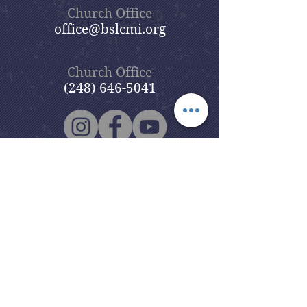
Church Office
office@bslcmi.org
Church Office
(248) 646-5041
5631 North Adams Road
Bloomfield Hills, MI 48304
Copyright © 2020
Beautiful Savior
Lutheran Church
. All Rights
Reserved.