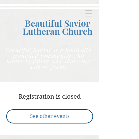
Beautiful Savior
Lutheran C
hurch
Beautiful Savior is a biblically
grounded community who
unites to follow and share the
way of Jesus.
Registration is closed
See other events