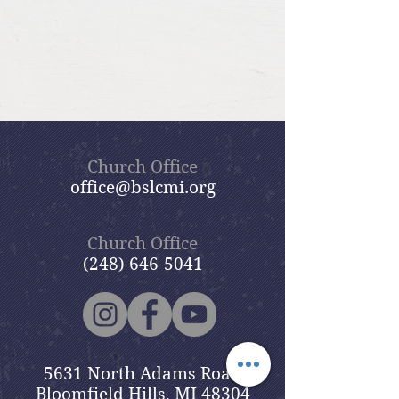
Church Office
office@bslcmi.org
Church Office
(248) 646-5041
5631 North Adams Road
Bloomfield Hills, MI 48304