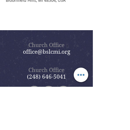
Bloomfield Hills, MI 48304, USA
Church Office
office@bslcmi.org
Church Office
(248) 646-5041
5631 North Adams Road
Bloomfield Hills, MI 48304