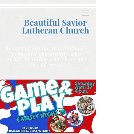
Beautiful Savior
Lutheran C
hurch
Beautiful Savior is a biblically
grounded community who
unites to follow and share the
way of Jesus.