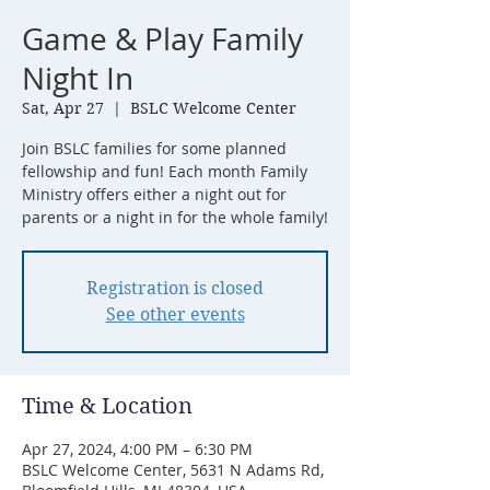
Game & Play Family
Night In
Sat, Apr 27
  |  
BSLC Welcome Center
Join BSLC families for some planned
fellowship and fun! Each month Family
Ministry offers either a night out for
parents or a night in for the whole family!
Registration is closed
See other events
Time & Location
Apr 27, 2024, 4:00 PM – 6:30 PM
BSLC Welcome Center, 5631 N Adams Rd,