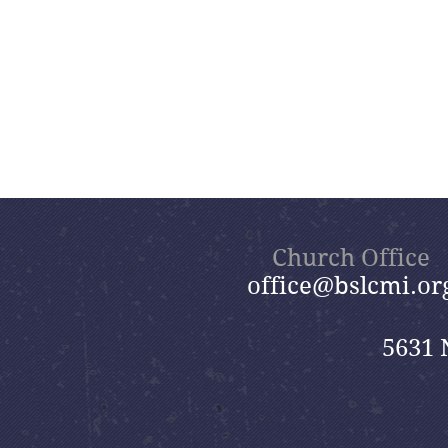
Church Office
office@bslcmi.or
5631 