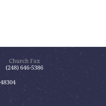
Church Fax
(248) 646-5386
 48304