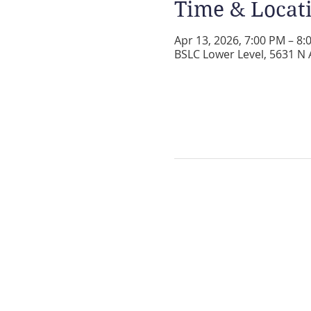
Time & Locat
Apr 13, 2026, 7:00 PM – 8:
BSLC Lower Level, 5631 N 