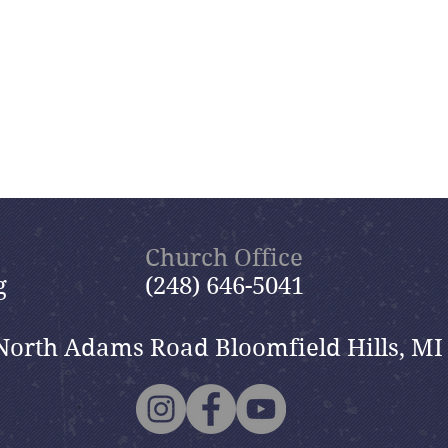
Church Office
g
(248) 646-5041
North Adams Road Bloomfield Hills, MI