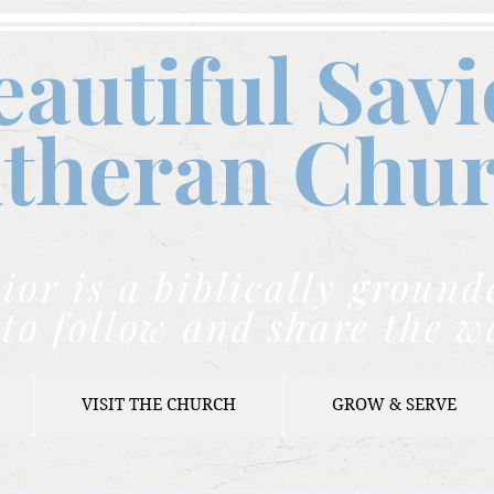
eautiful Savi
theran C
hu
ior is a biblically grou
to follow and share the w
VISIT THE CHURCH
GROW & SERVE