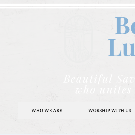
B
Lu
Beautiful Sav
who unites 
WHO WE ARE
WORSHIP WITH US