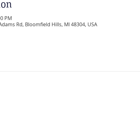
ion
00 PM
Adams Rd, Bloomfield Hills, MI 48304, USA