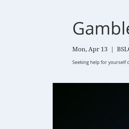
Gambl
Mon, Apr 13
  |  
BSL
Seeking help for yourself 