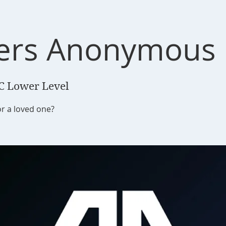
ers Anonymous
C Lower Level
or a loved one?