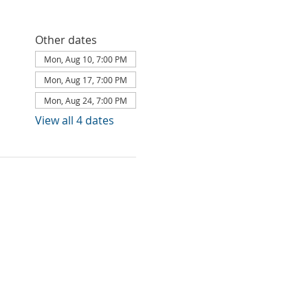
Other dates
Mon, Aug 10, 7:00 PM
Mon, Aug 17, 7:00 PM
Mon, Aug 24, 7:00 PM
View all 4 dates