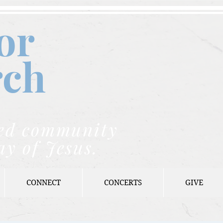
or
rch
nded community
ay of Jesus.
CONNECT
CONCERTS
GIVE