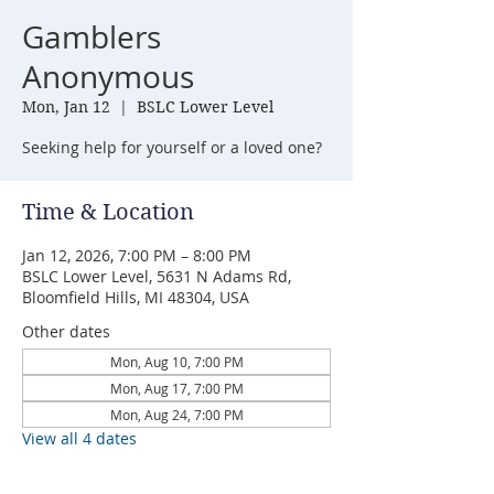
Gamblers
Anonymous
Mon, Jan 12
  |  
BSLC Lower Level
Seeking help for yourself or a loved one?
Time & Location
Jan 12, 2026, 7:00 PM – 8:00 PM
BSLC Lower Level, 5631 N Adams Rd,
Bloomfield Hills, MI 48304, USA
Other dates
Mon, Aug 10, 7:00 PM
Mon, Aug 17, 7:00 PM
Mon, Aug 24, 7:00 PM
View all 4 dates