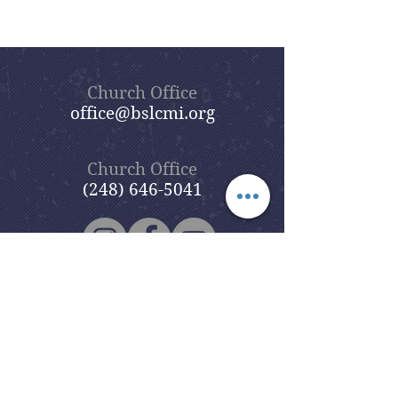
Church Office
office@bslcmi.org
Church Office
(248) 646-5041
5631 North Adams Road
Bloomfield Hills, MI 48304
Copyright © 2020
Beautiful Savior
Lutheran Church
. All Rights