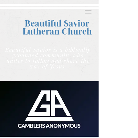
Beautiful Savior
Lutheran C
hurch
Beautiful Savior is a biblically
grounded community who
unites to follow and share the
way of Jesus.