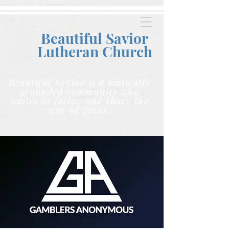
Beautiful Savior
Lutheran C
hurch
Beautiful Savior is a biblically
grounded community who
unites to follow and share the
way of Jesus.