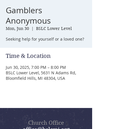
Gamblers
Anonymous
Mon, Jun 30
  |  
BSLC Lower Level
Seeking help for yourself or a loved one?
Time & Location
Jun 30, 2025, 7:00 PM – 8:00 PM
BSLC Lower Level, 5631 N Adams Rd,
Bloomfield Hills, MI 48304, USA
Church Office