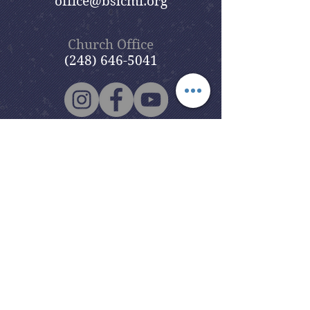
office@bslcmi.org
Church Office
(248) 646-5041
5631 North Adams Road
Bloomfield Hills, MI 48304
Copyright © 2020
Beautiful Savior
Lutheran Church
. All Rights
Reserved.