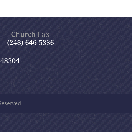
Church Fax
(248) 646-5386
 48304
 Reserved.