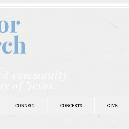
or
rch
nded community
ay of Jesus.
CONNECT
CONCERTS
GIVE