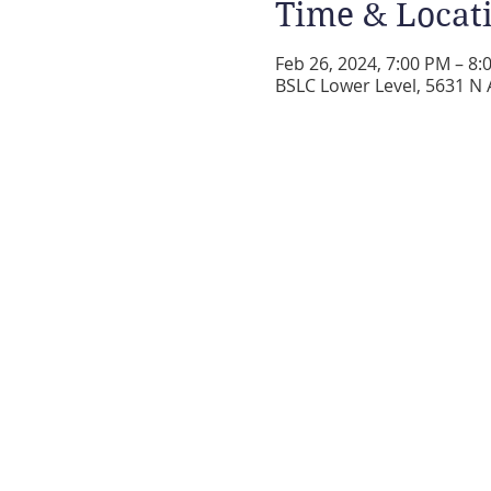
Time & Locat
Feb 26, 2024, 7:00 PM – 8:
BSLC Lower Level, 5631 N 