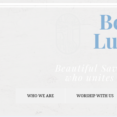
B
Lu
Beautiful Sav
who unites 
WHO WE ARE
WORSHIP WITH US