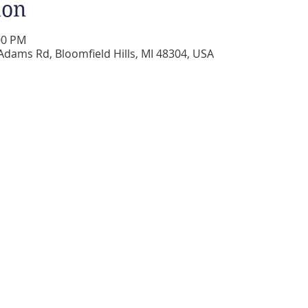
ion
00 PM
Adams Rd, Bloomfield Hills, MI 48304, USA