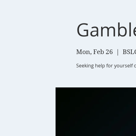
Gambl
Mon, Feb 26
  |  
BSL
Seeking help for yourself 