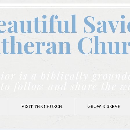
eautiful Savi
theran C
hu
ior is a biblically grou
to follow and share the w
VISIT THE CHURCH
GROW & SERVE