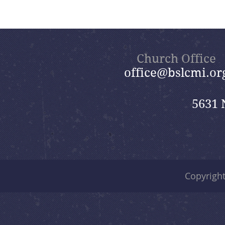
Church Office
office@bslcmi.or
5631 
Copyrigh