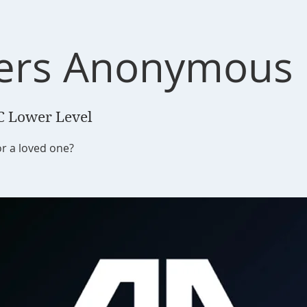
ers Anonymous
C Lower Level
or a loved one?