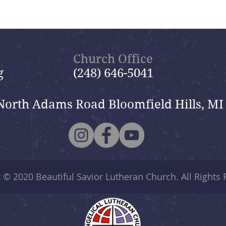
Church Office
g
(248) 646-5041
North Adams Road Bloomfield Hills, MI
t © 2020
Beautiful Savior Lutheran Church
. All Rights