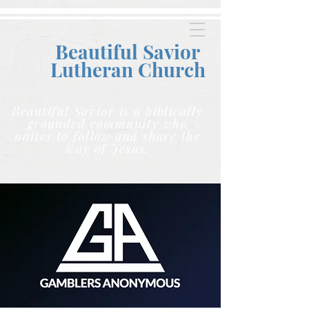
Beautiful Savior
Lutheran C
hurch
Beautiful Savior is a biblically
grounded community who
unites to follow and share the
way of Jesus.