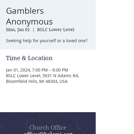
Gamblers
Anonymous
Mon, Jan 01
  |  
BSLC Lower Level
Seeking help for yourself or a loved one?
Time & Location
Jan 01, 2024, 7:00 PM – 8:00 PM
BSLC Lower Level, 5631 N Adams Rd,
Bloomfield Hills, MI 48304, USA
Church Office