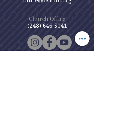
office@bslcmi.org
Church Office
(248) 646-5041
5631 North Adams Road
Bloomfield Hills, MI 48304
Copyright © 2020
Beautiful Savior
Lutheran Church
. All Rights
Reserved.