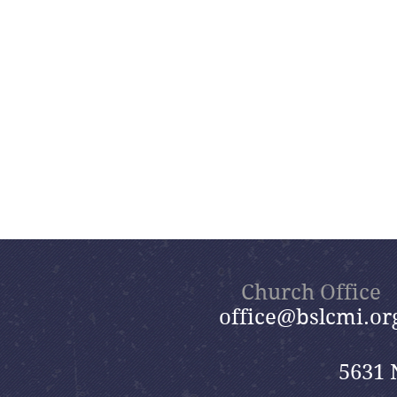
Church Office
office@bslcmi.or
5631 