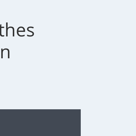
othes
on