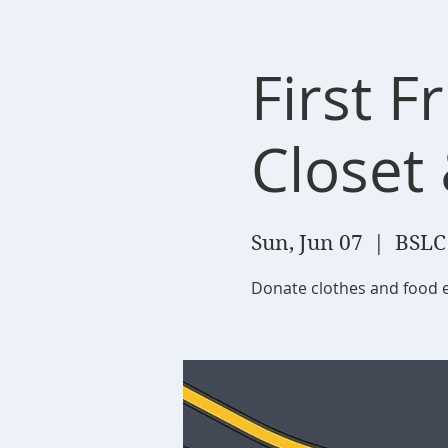
First F
Closet
Sun, Jun 07
  |  
BSLC
Donate clothes and food 