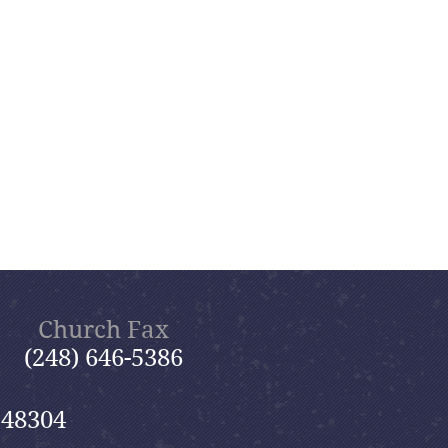
Church Fax
(248) 646-5386
 48304