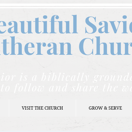
eautiful Savi
theran C
hu
ior is a biblically grou
to follow and share the w
VISIT THE CHURCH
GROW & SERVE