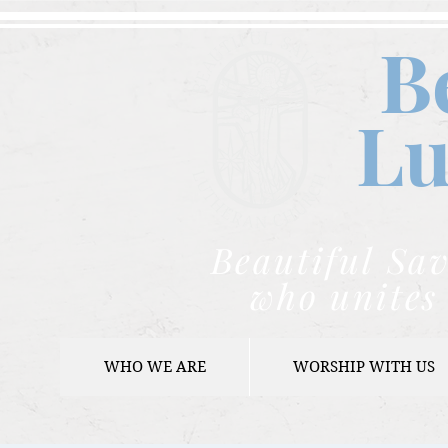
B
Lu
Beautiful Sav
who unites 
WHO WE ARE
WORSHIP WITH US