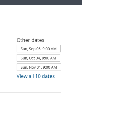
Other dates
Sun, Sep 06, 9:00 AM
Sun, Oct 04, 9:00 AM
Sun, Nov 01, 9:00 AM
View all 10 dates