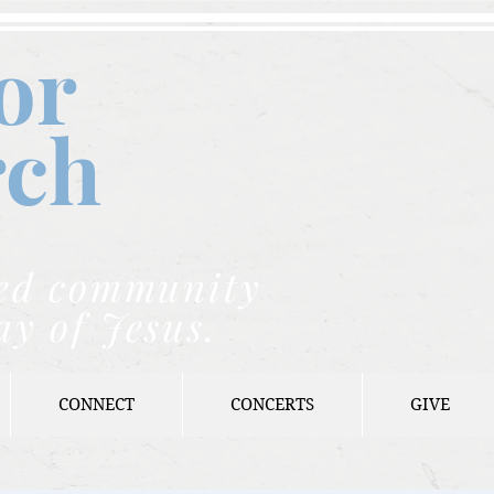
or
rch
nded community
ay of Jesus.
CONNECT
CONCERTS
GIVE