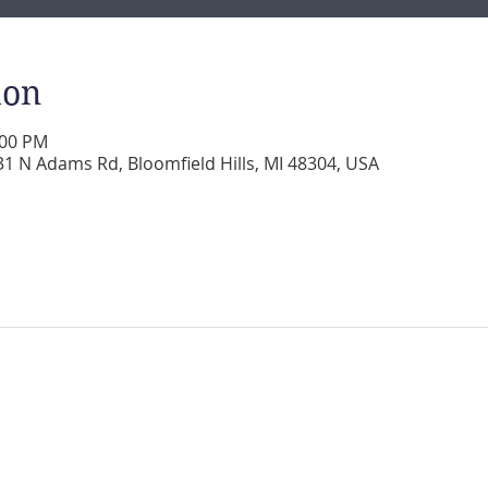
ion
:00 PM
 N Adams Rd, Bloomfield Hills, MI 48304, USA