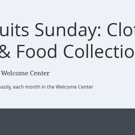
ruits Sunday: Cl
 & Food Collecti
 Welcome Center
easily, each month in the Welcome Center