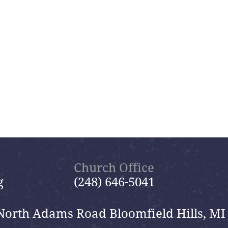
Church Office
g
(248) 646-5041
North Adams Road Bloomfield Hills, MI