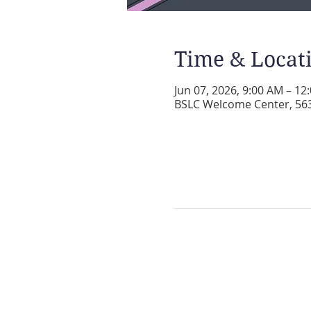
Time & Locat
Jun 07, 2026, 9:00 AM – 12
BSLC Welcome Center, 5631