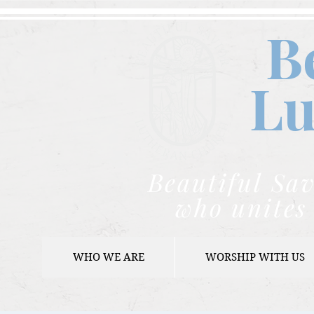
B
Lu
Beautiful Sav
who unites 
WHO WE ARE
WORSHIP WITH US