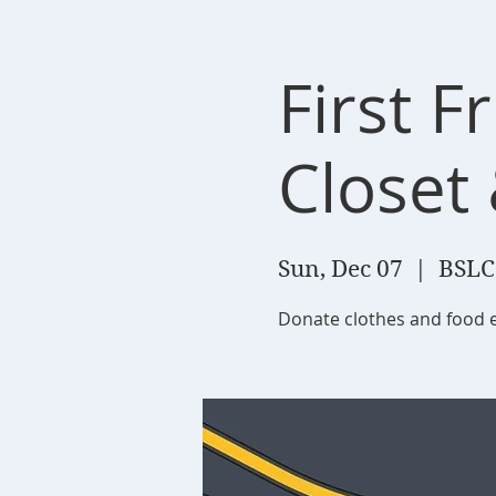
First F
Closet
Sun, Dec 07
  |  
BSLC
Donate clothes and food 