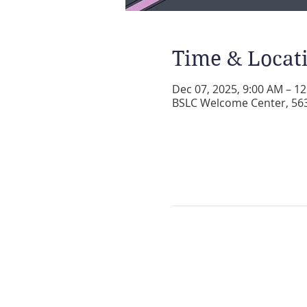
Time & Locat
Dec 07, 2025, 9:00 AM – 1
BSLC Welcome Center, 5631