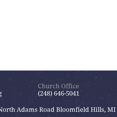
Church Office
g
(248) 646-5041
North Adams Road Bloomfield Hills, MI