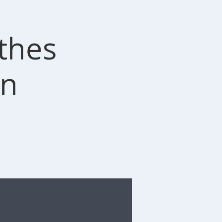
othes
on