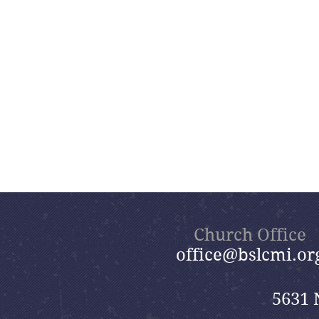
Church Office
office@bslcmi.or
5631 