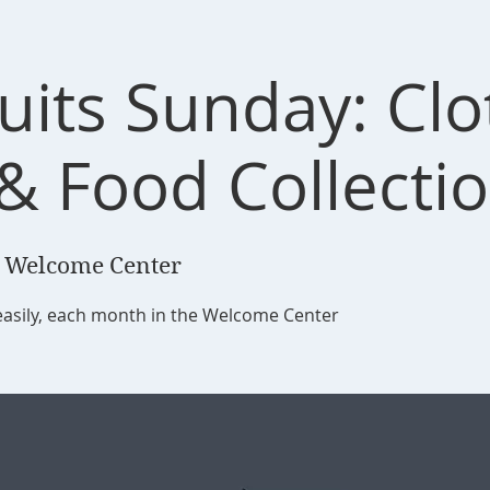
ruits Sunday: Cl
 & Food Collecti
 Welcome Center
easily, each month in the Welcome Center