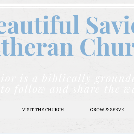
eautiful Savi
theran C
hu
ior is a biblically grou
to follow and share the w
VISIT THE CHURCH
GROW & SERVE