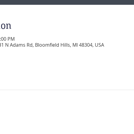
ion
2:00 PM
 N Adams Rd, Bloomfield Hills, MI 48304, USA