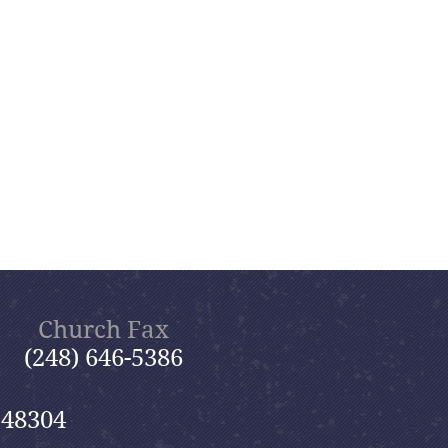
Church Fax
(248) 646-5386
 48304