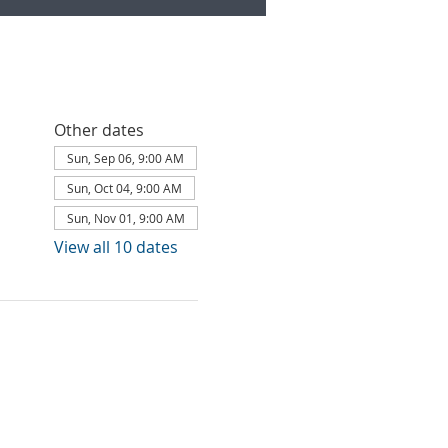
Other dates
Sun, Sep 06, 9:00 AM
Sun, Oct 04, 9:00 AM
Sun, Nov 01, 9:00 AM
View all 10 dates