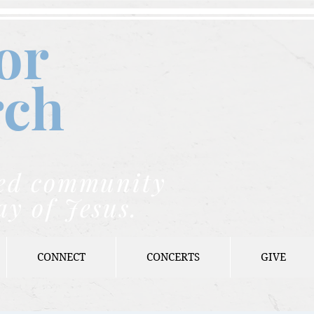
or
rch
nded community
ay of Jesus.
CONNECT
CONCERTS
GIVE