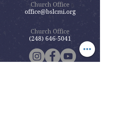
Church Office
office@bslcmi.org
Church Office
(248) 646-5041
5631 North Adams Road
Bloomfield Hills, MI 48304
Copyright © 2020
Beautiful Savior
Lutheran Church
. All Rights
Reserved.