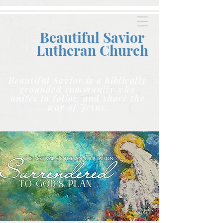
Beautiful Savior
Lutheran C
hurch
Beautiful Savior is a biblically
grounded community who
unites to follow and share the
way of Jesus.