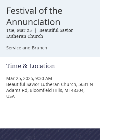
Festival of the
Annunciation
Tue, Mar 25
  |  
Beautiful Savior
Lutheran Church
Service and Brunch
Time & Location
Mar 25, 2025, 9:30 AM
Beautiful Savior Lutheran Church, 5631 N
Adams Rd, Bloomfield Hills, MI 48304,
USA