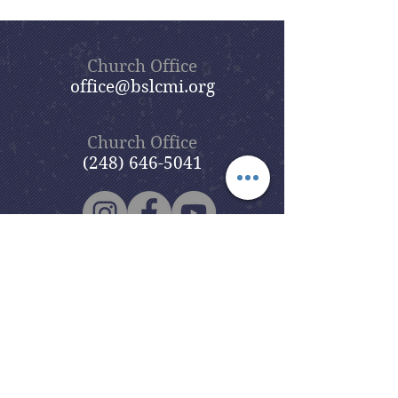
Church Office
office@bslcmi.org
Church Office
(248) 646-5041
5631 North Adams Road
Bloomfield Hills, MI 48304
Copyright © 2020
Beautiful Savior
Lutheran Church
. All Rights
Reserved.