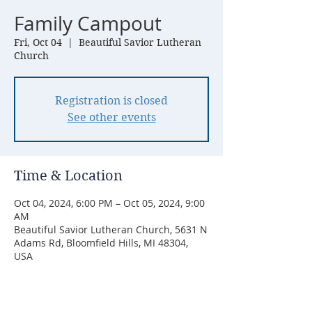
Family Campout
Fri, Oct 04
  |  
Beautiful Savior Lutheran
Church
Registration is closed
See other events
Time & Location
Oct 04, 2024, 6:00 PM – Oct 05, 2024, 9:00
AM
Beautiful Savior Lutheran Church, 5631 N
Adams Rd, Bloomfield Hills, MI 48304,
USA