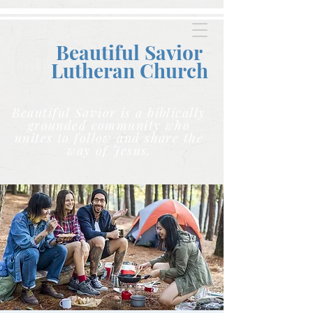
Beautiful Savior
Lutheran C
hurch
Beautiful Savior is a biblically
grounded community who
unites to follow and share the
way of Jesus.