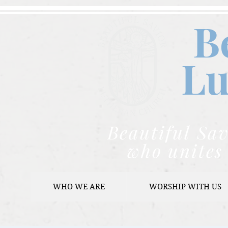
B
Lu
Beautiful Sav
who unites 
WHO WE ARE
WORSHIP WITH US