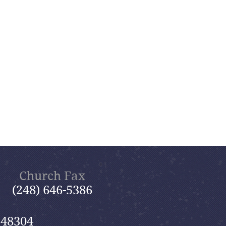
Church Fax
(248) 646-5386
 48304