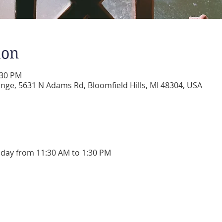
ion
:30 PM
ge, 5631 N Adams Rd, Bloomfield Hills, MI 48304, USA
day from 11:30 AM to 1:30 PM 