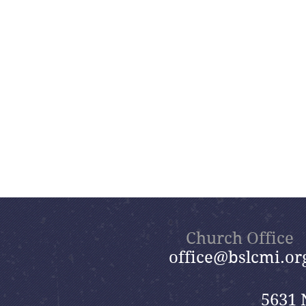
Church Office
office@bslcmi.or
5631 