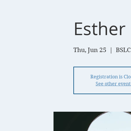
Esther 
Thu, Jun 25
  |  
BSLC
Registration is Cl
See other event