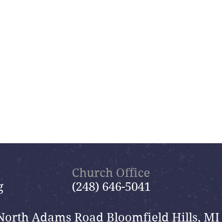
Church Office
g
(248) 646-5041
North Adams Road Bloomfield Hills, MI