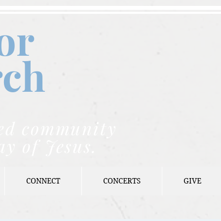
or
rch
nded community
ay of Jesus.
CONNECT
CONCERTS
GIVE