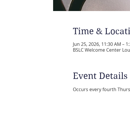
Time & Locat
Jun 25, 2026, 11:30 AM – 1
BSLC Welcome Center Loun
Event Details
Occurs every fourth Thurs