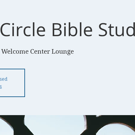
Circle Bible Stu
 Welcome Center Lounge
osed
s