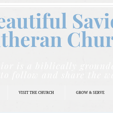
eautiful Savi
theran C
hu
ior is a biblically grou
to follow and share the w
VISIT THE CHURCH
GROW & SERVE