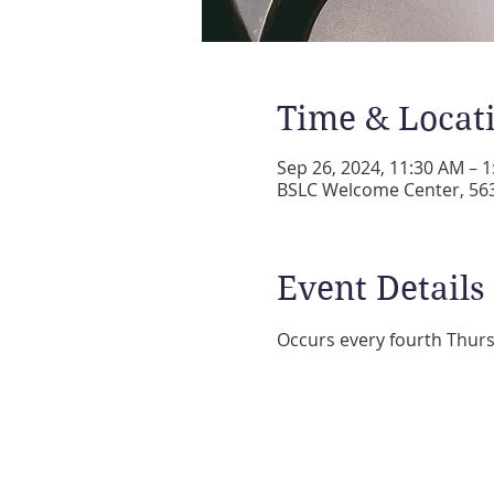
Time & Locat
Sep 26, 2024, 11:30 AM – 
BSLC Welcome Center, 5631
Event Details
Occurs every fourth Thurs