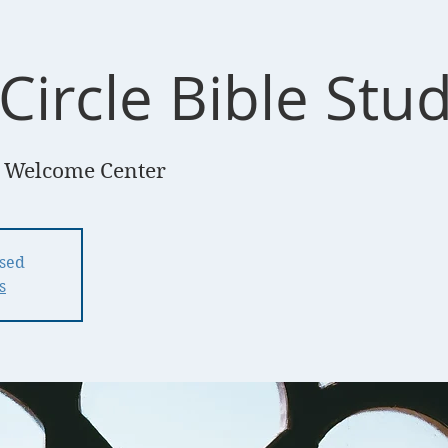
Circle Bible Stu
 Welcome Center
osed
s