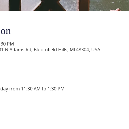
ion
1:30 PM
 N Adams Rd, Bloomfield Hills, MI 48304, USA
day from 11:30 AM to 1:30 PM 