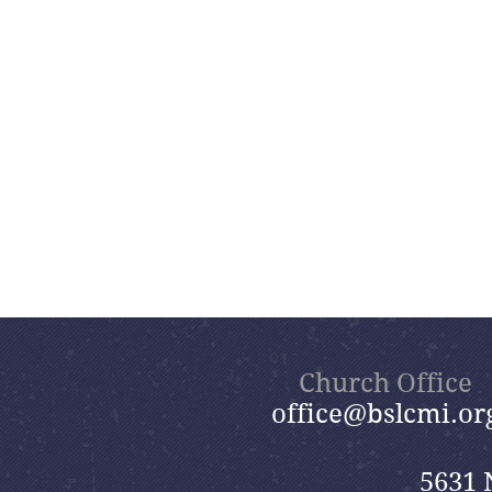
Church Office
office@bslcmi.or
5631 