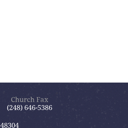
Church Fax
(248) 646-5386
 48304