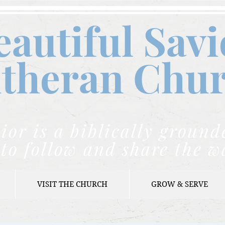
eautiful Savi
theran C
hu
ior is a biblically grou
to follow and share the w
VISIT THE CHURCH
GROW & SERVE