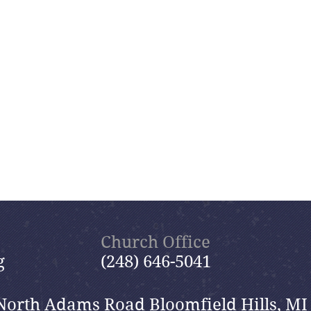
Church Office
g
(248) 646-5041
North Adams Road Bloomfield Hills, MI