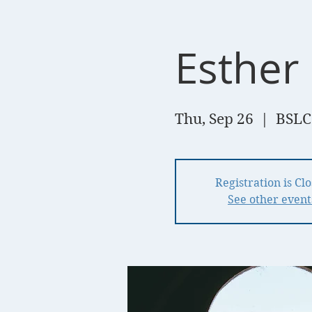
Esther 
Thu, Sep 26
  |  
BSLC
Registration is Cl
See other event