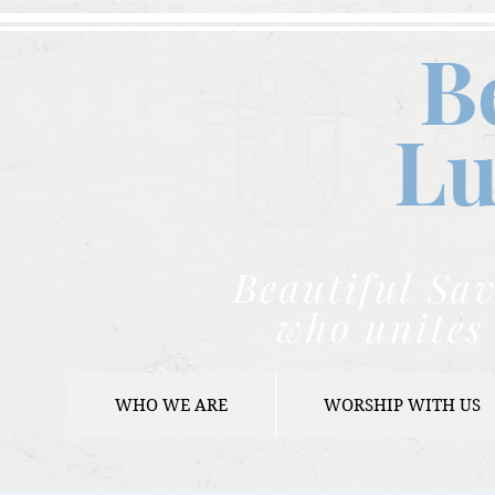
B
Lu
Beautiful Sav
who unites 
WHO WE ARE
WORSHIP WITH US