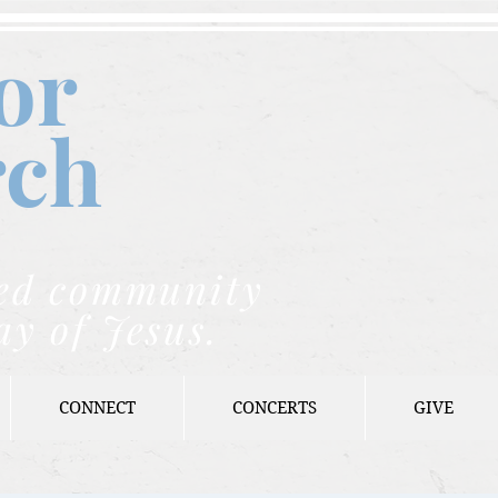
or
rch
nded community
ay of Jesus.
CONNECT
CONCERTS
GIVE