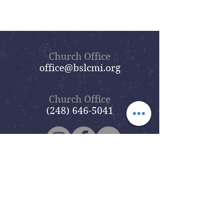
Church Office
office@bslcmi.org
Church Office
(248) 646-5041
5631 North Adams Road
Bloomfield Hills, MI 48304
Copyright © 2020
Beautiful Savior