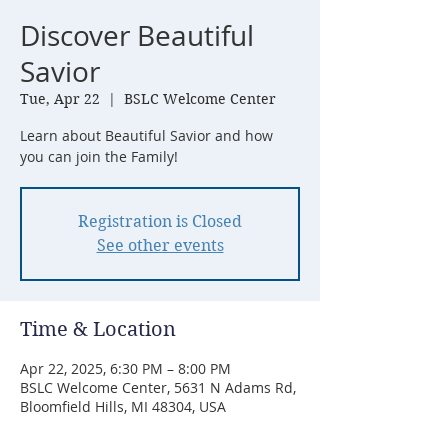
Discover Beautiful
Savior
Tue, Apr 22
  |  
BSLC Welcome Center
Learn about Beautiful Savior and how
you can join the Family!
Registration is Closed
See other events
Time & Location
Apr 22, 2025, 6:30 PM – 8:00 PM
BSLC Welcome Center, 5631 N Adams Rd,
Bloomfield Hills, MI 48304, USA