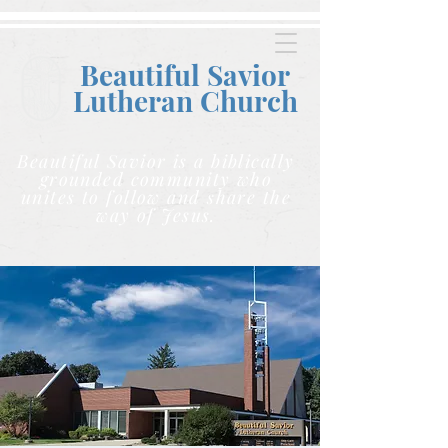
Beautiful Savior
Lutheran C
hurch
Beautiful Savior is a biblically
grounded community who
unites to follow and share the
way of Jesus.