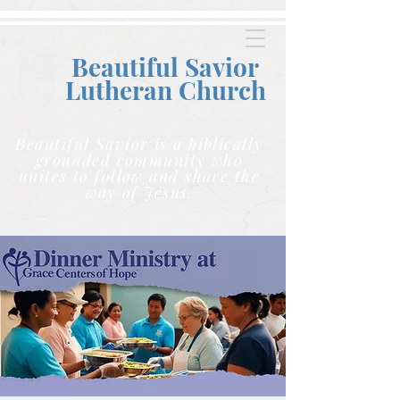
Beautiful Savior
Lutheran C
hurch
Beautiful Savior is a biblically
grounded community who
unites to follow and share the
way of Jesus.