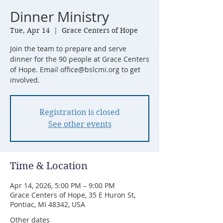
Dinner Ministry
Tue, Apr 14
  |  
Grace Centers of Hope
Join the team to prepare and serve
dinner for the 90 people at Grace Centers
of Hope. Email office@bslcmi.org to get
involved.
Registration is closed
See other events
Time & Location
Apr 14, 2026, 5:00 PM – 9:00 PM
Grace Centers of Hope, 35 E Huron St,
Pontiac, MI 48342, USA
Other dates