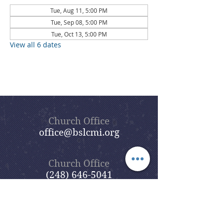
Tue, Aug 11, 5:00 PM
Tue, Sep 08, 5:00 PM
Tue, Oct 13, 5:00 PM
View all 6 dates
Church Office
office@bslcmi.org
Church Office
(248) 646-5041