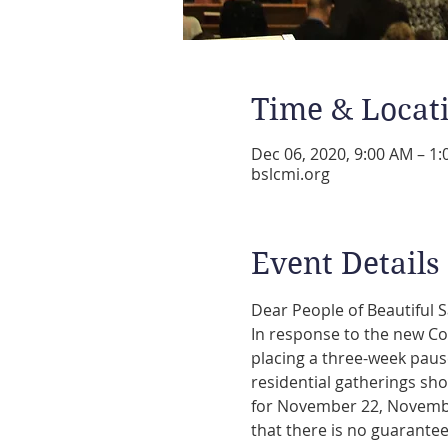
Time & Locat
Dec 06, 2020, 9:00 AM – 1
bslcmi.org
Event Details
In response to the new Co
placing a three-week pause
residential gatherings sho
for November 22, November
that there is no guarantee 