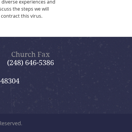
 diverse experiences and 
scuss the steps we will 
contract this virus.
Church Fax
(248) 646-5386
 48304
 Reserved.