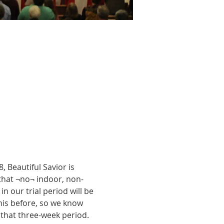
 Beautiful Savior is 
 that ¬no¬ indoor, non-
 our trial period will be 
is before, so we know 
r that three-week period. 