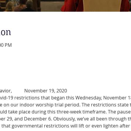
ion
:00 PM
Dear People of Beautiful Savior, 	November 19, 2020
vid-19 restrictions that began this Wednesday, November 18,
 on our indoor worship trial period. The restrictions state
uld take place during this three-week timeframe. The pause in
 29, and December 6. Obviously, we’ve all been through th
that governmental restrictions will lift or even lighten afte