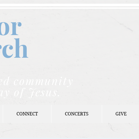
or
rch
nded community
ay of Jesus.
CONNECT
CONCERTS
GIVE