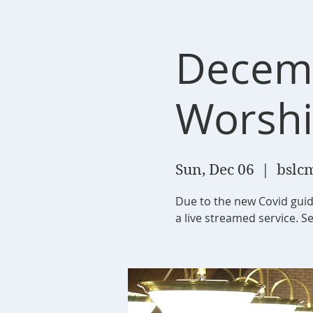
Decemb
Worsh
Sun, Dec 06
  |  
bslcm
Due to the new Covid guid
a live streamed service. Se