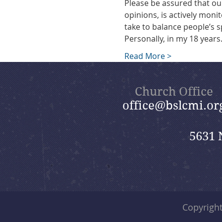
Please be assured that ou
opinions, is actively monit
take to balance people’s s
Personally, in my 18 year
Read More >
Church Office
office@bslcmi.or
5631 
Copyrigh