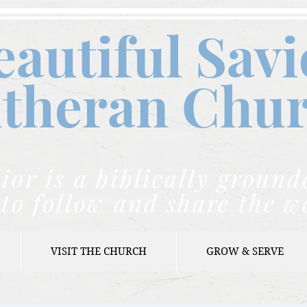
eautiful Savi
theran C
hu
ior is a biblically grou
to follow and share the w
VISIT THE CHURCH
GROW & SERVE