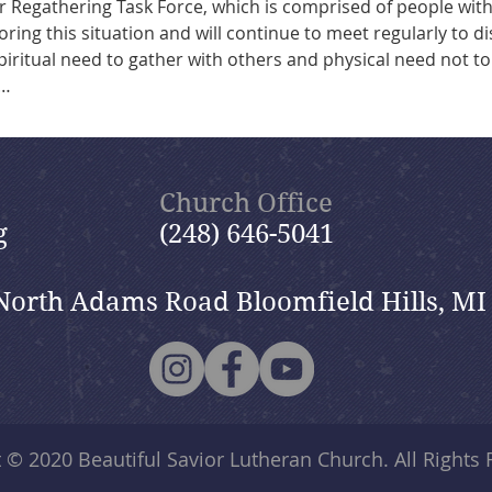
r Regathering Task Force, which is comprised of people with
oring this situation and will continue to meet regularly to di
piritual need to gather with others and physical need not to 
s…
Church Office
g
(248) 646-5041
North Adams Road Bloomfield Hills, MI
t © 2020
Beautiful Savior Lutheran Church
. All Rights