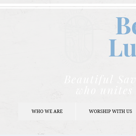
B
Lu
Beautiful Sav
who unites 
WHO WE ARE
WORSHIP WITH US