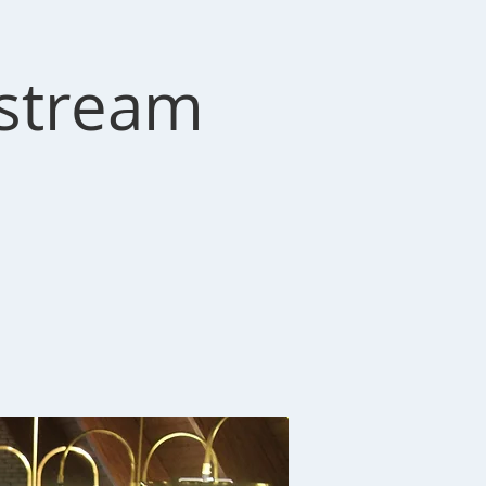
estream