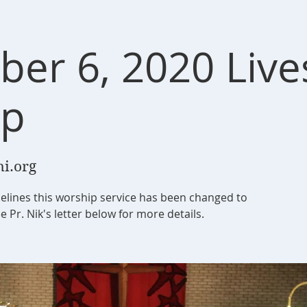
er 6, 2020 Liv
ip
i.org
elines this worship service has been changed to
e Pr. Nik's letter below for more details.