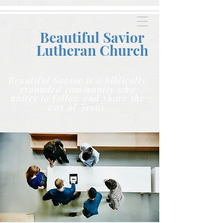
Beautiful Savior
Lutheran C
hurch
Beautiful Savior is a biblically
grounded community who
unites to follow and share the
way of Jesus.