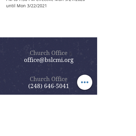
until Mon 3/22/2021
Church Office
office@bslcmi.org
Church Office
(248) 646-5041
5631 North Adams Road
Bloomfield Hills, MI 48304