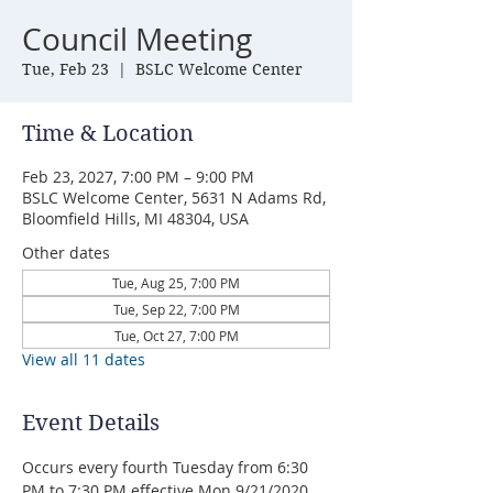
Council Meeting
Tue, Feb 23
  |  
BSLC Welcome Center
Time & Location
Feb 23, 2027, 7:00 PM – 9:00 PM
BSLC Welcome Center, 5631 N Adams Rd,
Bloomfield Hills, MI 48304, USA
Other dates
Tue, Aug 25, 7:00 PM
Tue, Sep 22, 7:00 PM
Tue, Oct 27, 7:00 PM
View all 11 dates
Event Details
Occurs every fourth Tuesday from 6:30 
PM to 7:30 PM effective Mon 9/21/2020 