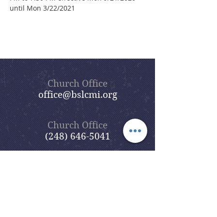
until Mon 3/22/2021
Church Office
office@bslcmi.org
Church Office
(248) 646-5041
5631 North Adams Road
Bloomfield Hills, MI 48304