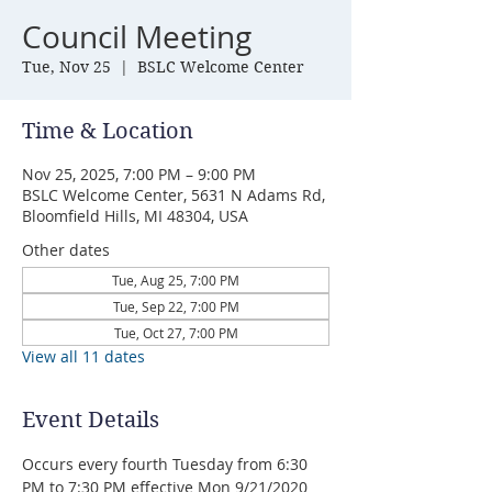
Council Meeting
Tue, Nov 25
  |  
BSLC Welcome Center
Time & Location
Nov 25, 2025, 7:00 PM – 9:00 PM
BSLC Welcome Center, 5631 N Adams Rd,
Bloomfield Hills, MI 48304, USA
Other dates
Tue, Aug 25, 7:00 PM
Tue, Sep 22, 7:00 PM
Tue, Oct 27, 7:00 PM
View all 11 dates
Event Details
Occurs every fourth Tuesday from 6:30 
PM to 7:30 PM effective Mon 9/21/2020 