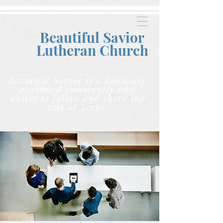
Beautiful Savior
Lutheran C
hurch
Beautiful Savior is a biblically
grounded community who
unites to follow and share the
way of Jesus.