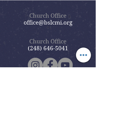
Church Office
office@bslcmi.org
Church Office
(248) 646-5041
5631 North Adams Road
Bloomfield Hills, MI 48304
Copyright © 2020
Beautiful Savior
Lutheran Church
. All Rights
Reserved.