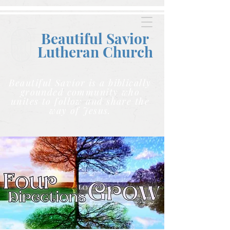
Beautiful Savior
Lutheran C
hurch
Beautiful Savior is a biblically
grounded community who
unites to follow and share the
way of Jesus.