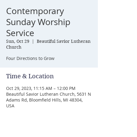
Contemporary
Sunday Worship
Service
Sun, Oct 29
  |  
Beautiful Savior Lutheran
Church
Four Directions to Grow
Time & Location
Oct 29, 2023, 11:15 AM – 12:00 PM
Beautiful Savior Lutheran Church, 5631 N
Adams Rd, Bloomfield Hills, MI 48304,
USA