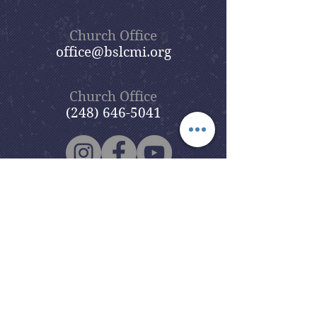
Church Office
office@bslcmi.org
Church Office
(248) 646-5041
5631 North Adams Road
Bloomfield Hills, MI 48304
Copyright © 2020
Beautiful Savior
Lutheran Church
. All Rights
Reserved.