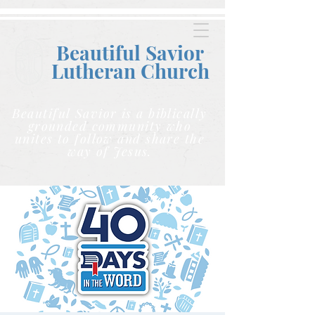
Beautiful Savior
Lutheran C
hurch
Beautiful Savior is a biblically
grounded community who
unites to follow and share the
way of Jesus.