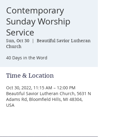
Contemporary
Sunday Worship
Service
Sun, Oct 30
  |  
Beautiful Savior Lutheran
Church
40 Days in the Word
Time & Location
Oct 30, 2022, 11:15 AM – 12:00 PM
Beautiful Savior Lutheran Church, 5631 N
Adams Rd, Bloomfield Hills, MI 48304,
USA