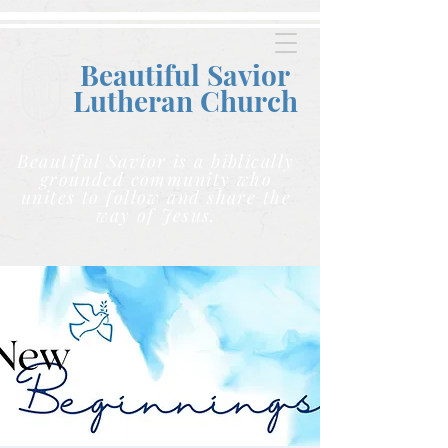
Beautiful Savior
Lutheran C
hurch
Beautiful Savior is a biblically
grounded community who
unites to follow and share the
way of Jesus.