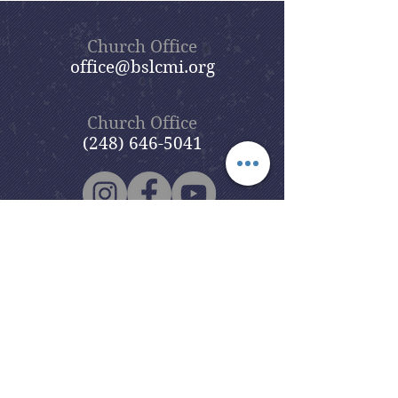
Church Office
office@bslcmi.org
Church Office
(248) 646-5041
5631 North Adams Road
Bloomfield Hills, MI 48304
Copyright © 2020
Beautiful Savior
Lutheran Church
. All Rights
Reserved.