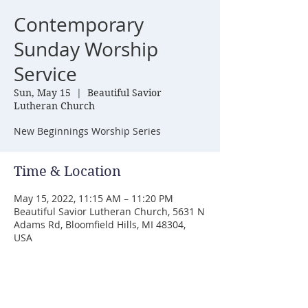
Contemporary
Sunday Worship
Service
Sun, May 15
  |  
Beautiful Savior
Lutheran Church
New Beginnings Worship Series
Time & Location
May 15, 2022, 11:15 AM – 11:20 PM
Beautiful Savior Lutheran Church, 5631 N
Adams Rd, Bloomfield Hills, MI 48304,
USA