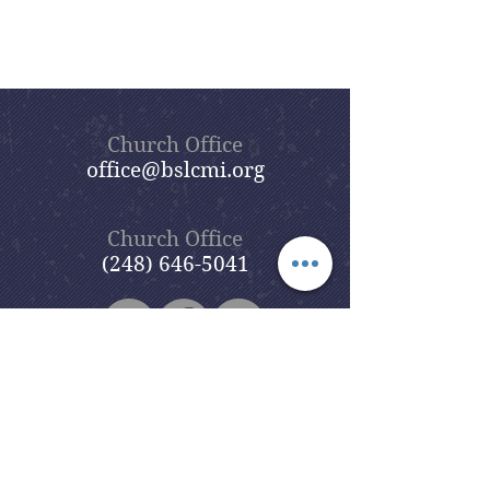
Church Office
office@bslcmi.org
Church Office
(248) 646-5041
5631 North Adams Road
Bloomfield Hills, MI 48304