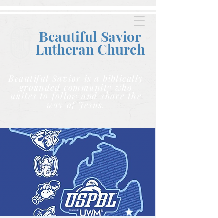
Beautiful Savior
Lutheran C
hurch
Beautiful Savior is a biblically
grounded community who
unites to follow and share the
way of Jesus.