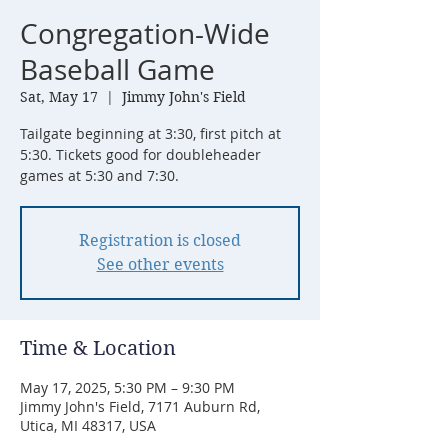
Congregation-Wide
Baseball Game
Sat, May 17
  |  
Jimmy John's Field
Tailgate beginning at 3:30, first pitch at
5:30. Tickets good for doubleheader
games at 5:30 and 7:30.
Registration is closed
See other events
Time & Location
May 17, 2025, 5:30 PM – 9:30 PM
Jimmy John's Field, 7171 Auburn Rd,
Utica, MI 48317, USA