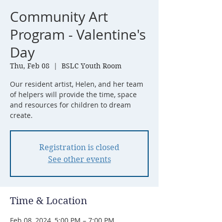
Community Art
Program - Valentine's
Day
Thu, Feb 08
  |  
BSLC Youth Room
Our resident artist, Helen, and her team
of helpers will provide the time, space
and resources for children to dream
create.
Registration is closed
See other events
Time & Location
Feb 08, 2024, 5:00 PM – 7:00 PM