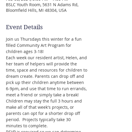
BSLC Youth Room, 5631 N Adams Rd,
Bloomfield Hills, MI 48304, USA
Event Details
Join us Thursdays this winter for a fun 
filled Community Art Program for 
children ages 3-18!
Each week our resident artist, Helen, and 
her team of helpers will provide the 
time, space and resources for children to 
dream create. Parents can drop off and 
pick up their children anytime between 
6-9pm, and use that time to run errands, 
meet a friend or simply take a break! 
Children may stay the full 3 hours and 
make all of that week's projects, or 
parents can opt for a shorter drop off 
period.  Projects typically take 30 
minutes to complete.
RSVP is required so we can determine 