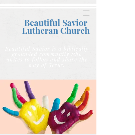
Beautiful Savior
Lutheran C
hurch
Beautiful Savior is a biblically
grounded community who
unites to follow and share the
way of Jesus.