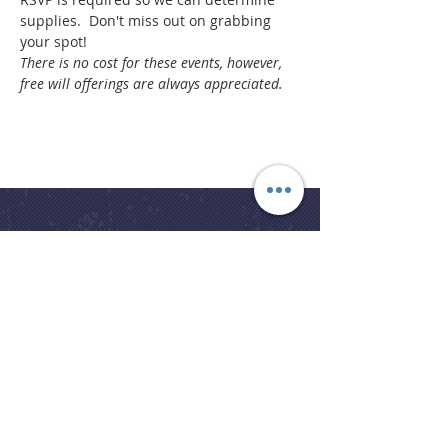
supplies.  Don't miss out on grabbing 
your spot!
There is no cost for these events, however, 
free will offerings are always appreciated.
Church Office
office@bslcmi.org
Church Office
(248) 646-5041