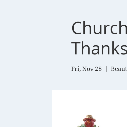
Church
Thanks
Fri, Nov 28
  |  
Beaut