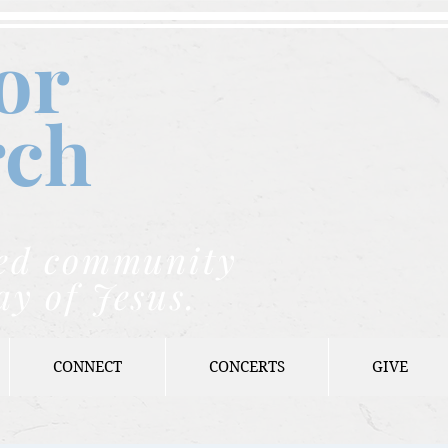
or
rch
nded community
ay of Jesus.
CONNECT
CONCERTS
GIVE