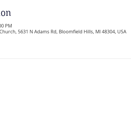
ion
:00 PM
 Church, 5631 N Adams Rd, Bloomfield Hills, MI 48304, USA