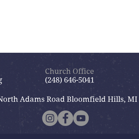
Church Office
g
(248) 646-5041
North Adams Road Bloomfield Hills, MI