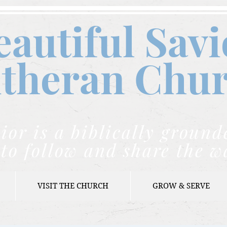
eautiful Savi
theran C
hu
ior is a biblically grou
to follow and share the w
VISIT THE CHURCH
GROW & SERVE