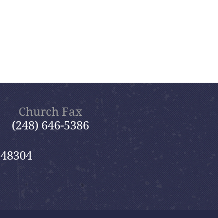
Church Fax
(248) 646-5386
 48304