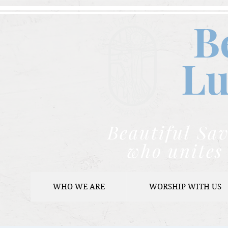
B
Lu
Beautiful Sav
who unites 
WHO WE ARE
WORSHIP WITH US