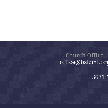
Church Office
office@bslcmi.or
5631 