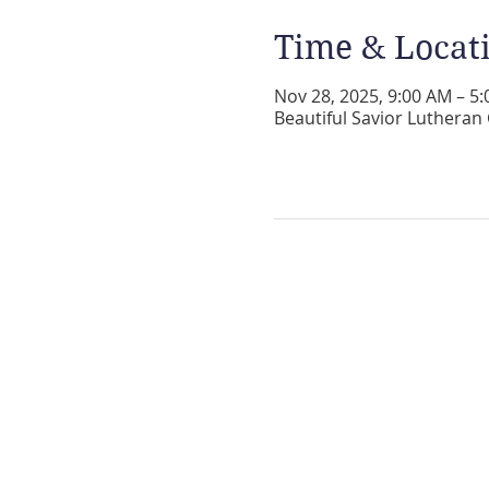
Time & Locat
Nov 28, 2025, 9:00 AM – 5
Beautiful Savior Lutheran