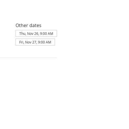
Other dates
Thu, Nov 26, 9:00 AM
Fri, Nov 27, 9:00 AM