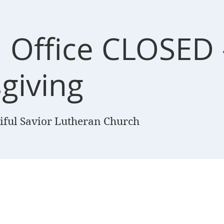
 Office CLOSED 
giving
iful Savior Lutheran Church