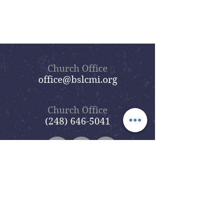
Church Office
office@bslcmi.org
Church Office
(248) 646-5041
5631 North Adams Road
Bloomfield Hills, MI 48304