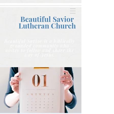
Beautiful Savior
Lutheran C
hurch
Beautiful Savior is a biblically
grounded community who
unites to follow and share the
way of Jesus.