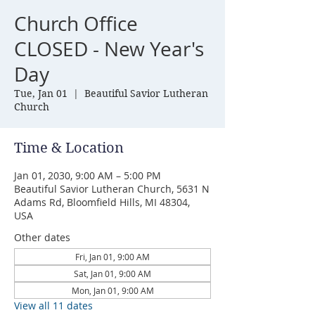
Church Office
CLOSED - New Year's
Day
Tue, Jan 01
  |  
Beautiful Savior Lutheran
Church
Time & Location
Jan 01, 2030, 9:00 AM – 5:00 PM
Beautiful Savior Lutheran Church, 5631 N
Adams Rd, Bloomfield Hills, MI 48304,
USA
Other dates
Fri, Jan 01, 9:00 AM
Sat, Jan 01, 9:00 AM
Mon, Jan 01, 9:00 AM
View all 11 dates