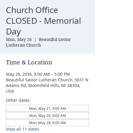
Church Office
CLOSED - Memorial
Day
Mon, May 26
  |  
Beautiful Savior
Lutheran Church
Time & Location
May 26, 2036, 9:00 AM – 5:00 PM
Beautiful Savior Lutheran Church, 5631 N
Adams Rd, Bloomfield Hills, MI 48304,
USA
Other dates
Mon, May 31, 9:00 AM
Mon, May 29, 9:00 AM
Mon, May 28, 9:00 AM
View all 11 dates