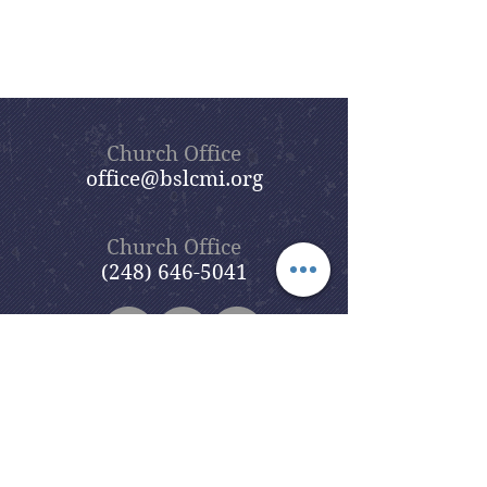
Church Office
office@bslcmi.org
Church Office
(248) 646-5041
5631 North Adams Road
Bloomfield Hills, MI 48304