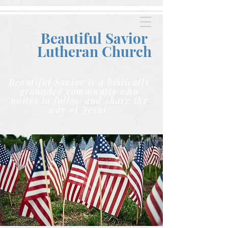
Beautiful Savior
Lutheran C
hurch
Beautiful Savior is a biblically
grounded community who
unites to follow and share the
way of Jesus.