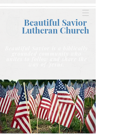
Beautiful Savior
Lutheran C
hurch
Beautiful Savior is a biblically
grounded community who
unites to follow and share the
way of Jesus.