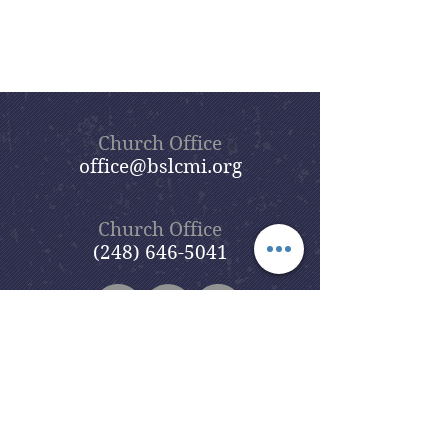
Church Office
office@bslcmi.org
Church Office
(248) 646-5041
5631 North Adams Road
Bloomfield Hills, MI 48304