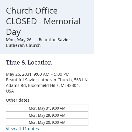
Church Office
CLOSED - Memorial
Day
Mon, May 26
  |  
Beautiful Savior
Lutheran Church
Time & Location
May 26, 2031, 9:00 AM – 5:00 PM
Beautiful Savior Lutheran Church, 5631 N
Adams Rd, Bloomfield Hills, MI 48304,
USA
Other dates
Mon, May 31, 9:00 AM
Mon, May 29, 9:00 AM
Mon, May 28, 9:00 AM
View all 11 dates