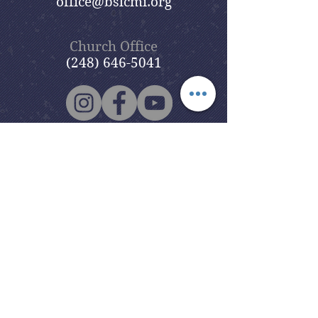
office@bslcmi.org
Church Office
(248) 646-5041
5631 North Adams Road
Bloomfield Hills, MI 48304
Copyright © 2020
Beautiful Savior
Lutheran Church
. All Rights
Reserved.