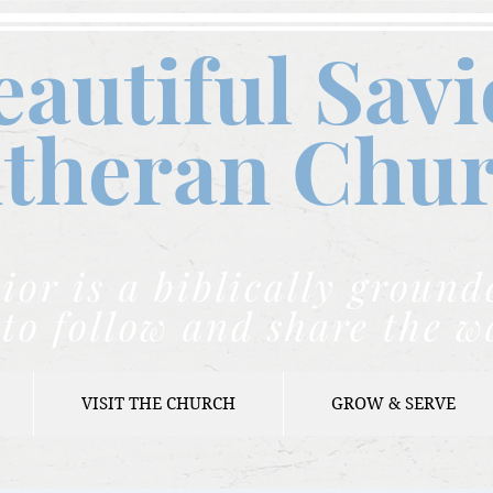
eautiful Savi
theran C
hu
ior is a biblically grou
to follow and share the w
VISIT THE CHURCH
GROW & SERVE