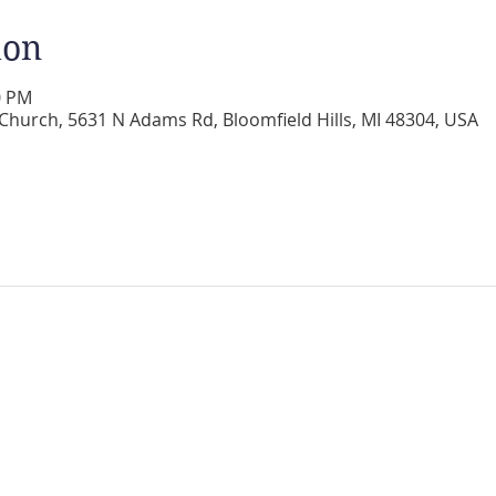
ion
0 PM
 Church, 5631 N Adams Rd, Bloomfield Hills, MI 48304, USA