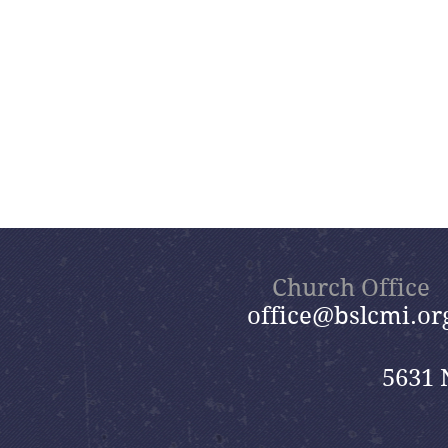
Church Office
office@bslcmi.or
5631 