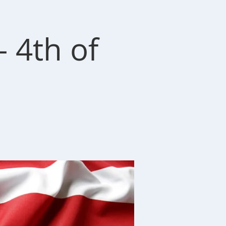
 4th of