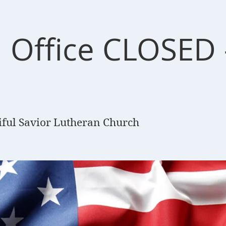
 Office CLOSED -
iful Savior Lutheran Church