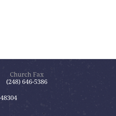
Church Fax
(248) 646-5386
 48304