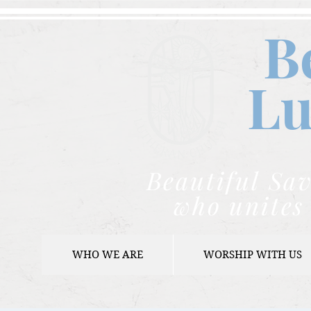
B
Lu
Beautiful Sav
who unites 
WHO WE ARE
WORSHIP WITH US