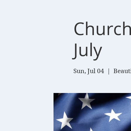
Church
July
Sun, Jul 04
  |  
Beaut