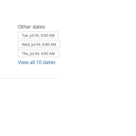
Other dates
Tue, Jul 04, 9:00 AM
Wed, Jul 04, 9:00 AM
Thu, Jul 04, 9:00 AM
View all 10 dates