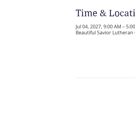
Time & Locat
Jul 04, 2027, 9:00 AM – 5:0
Beautiful Savior Lutheran