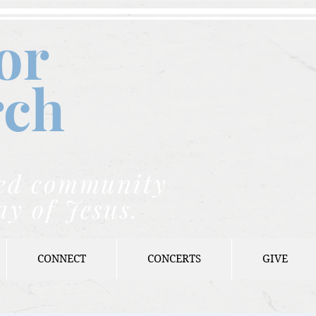
or
rch
nded community
ay of Jesus.
CONNECT
CONCERTS
GIVE