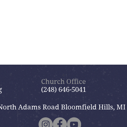
Church Office
g
(248) 646-5041
North Adams Road Bloomfield Hills, MI