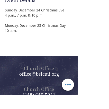
Event Details
Sunday, December 24 Christmas Eve
4 p.m., 7 p.m. & 10 p.m.
Monday, December 25 Christmas Day
10 a.m.
Church Office
office@bslcmi.org
Church Office
(248) 646-5041