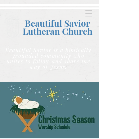
Beautiful Savior
Lutheran C
hurch
Beautiful Savior is a biblically
grounded community who
unites to follow and share the
way of Jesus.