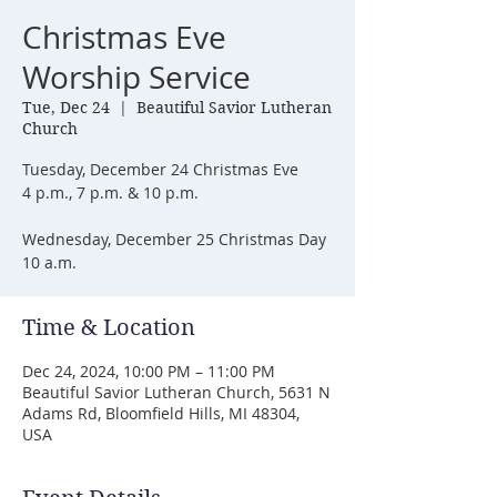
Christmas Eve
Worship Service
Tue, Dec 24
  |  
Beautiful Savior Lutheran
Church
Tuesday, December 24 Christmas Eve
4 p.m., 7 p.m. & 10 p.m.
Wednesday, December 25 Christmas Day
10 a.m.
Time & Location
Dec 24, 2024, 10:00 PM – 11:00 PM
Beautiful Savior Lutheran Church, 5631 N
Adams Rd, Bloomfield Hills, MI 48304,
USA