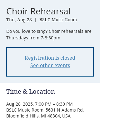
Choir Rehearsal
Thu, Aug 28
  |  
BSLC Music Room
Do you love to sing? Choir rehearsals are
Thursdays from 7-8:30pm.
Registration is closed
See other events
Time & Location
Aug 28, 2025, 7:00 PM – 8:30 PM
BSLC Music Room, 5631 N Adams Rd,
Bloomfield Hills, MI 48304, USA