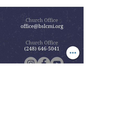
Church Office
office@bslcmi.org
Church Office
(248) 646-5041
5631 North Adams Road
Bloomfield Hills, MI 48304
Copyright © 2020
Beautiful Savior
Lutheran Church
. All Rights
Reserved.