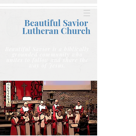
Beautiful Savior
Lutheran C
hurch
Beautiful Savior is a biblically
grounded community who
unites to follow and share the
way of Jesus.