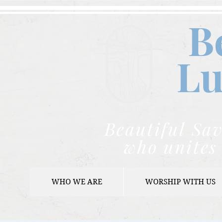
B
Lu
Beautiful Sav
who unites 
WHO WE ARE
WORSHIP WITH US