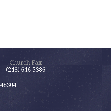
Church Fax
(248) 646-5386
 48304