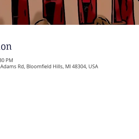
ion
:30 PM
dams Rd, Bloomfield Hills, MI 48304, USA