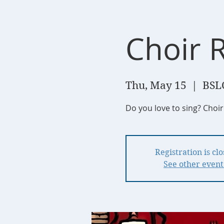
Choir 
Thu, May 15
  |  
BSL
Do you love to sing? Choi
Registration is cl
See other event