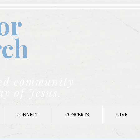
or
rch
nded community
ay of Jesus.
CONNECT
CONCERTS
GIVE