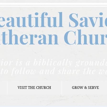
eautiful Savi
theran C
hu
ior is a biblically grou
to follow and share the w
VISIT THE CHURCH
GROW & SERVE