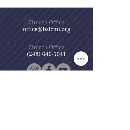
Church Office
office@bslcmi.org
Church Office
(248) 646-5041
5631 North Adams Road
Bloomfield Hills, MI 48304
Copyright © 2020
Beautiful Savior
Lutheran Church
. All Rights
Reserved.