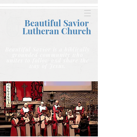
Beautiful Savior
Lutheran C
hurch
Beautiful Savior is a biblically
grounded community who
unites to follow and share the
way of Jesus.