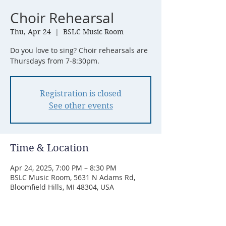
Choir Rehearsal
Thu, Apr 24
  |  
BSLC Music Room
Do you love to sing? Choir rehearsals are
Thursdays from 7-8:30pm.
Registration is closed
See other events
Time & Location
Apr 24, 2025, 7:00 PM – 8:30 PM
BSLC Music Room, 5631 N Adams Rd,
Bloomfield Hills, MI 48304, USA