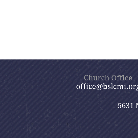
Church Office
office@bslcmi.or
5631 