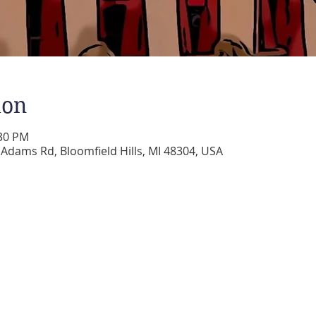
ion
:30 PM
dams Rd, Bloomfield Hills, MI 48304, USA