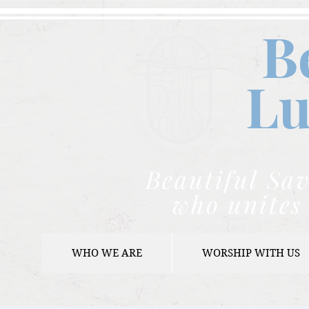
B
Lu
Beautiful Sav
who unites 
WHO WE ARE
WORSHIP WITH US