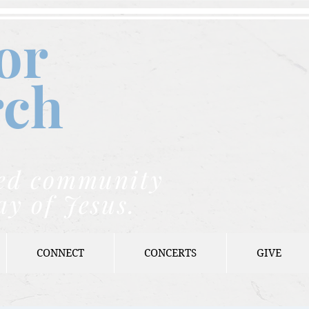
or
rch
nded community
ay of Jesus.
CONNECT
CONCERTS
GIVE