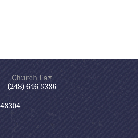
Church Fax
(248) 646-5386
 48304