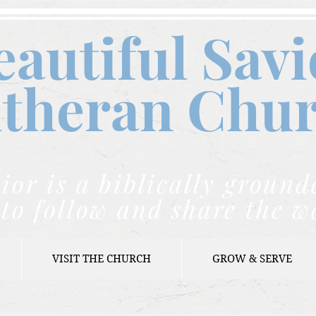
eautiful Savi
theran C
hu
ior is a biblically grou
to follow and share the w
VISIT THE CHURCH
GROW & SERVE