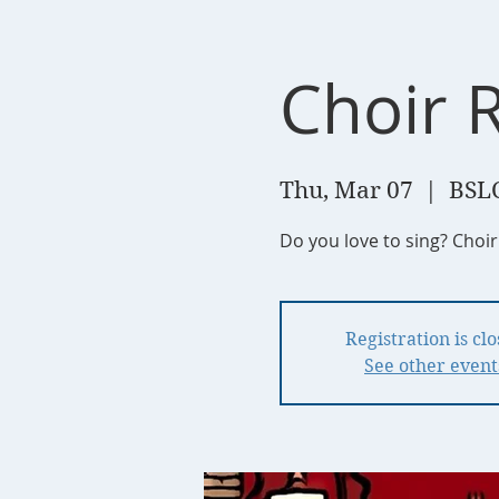
Choir 
Thu, Mar 07
  |  
BSL
Do you love to sing? Choi
Registration is cl
See other event