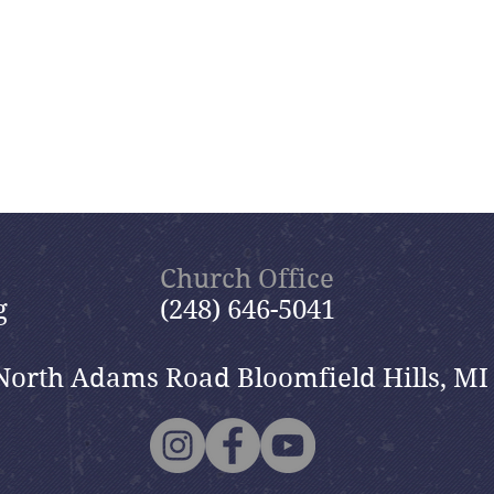
Church Office
g
(248) 646-5041
North Adams Road Bloomfield Hills, MI