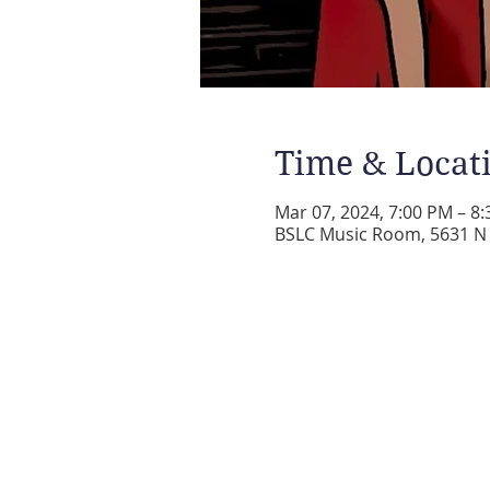
Time & Locat
Mar 07, 2024, 7:00 PM – 8
BSLC Music Room, 5631 N A