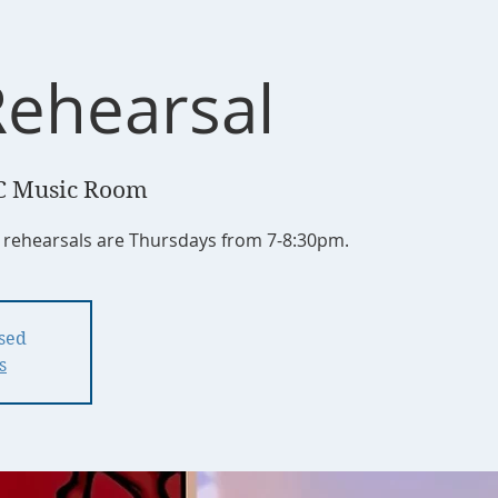
Rehearsal
C Music Room
r rehearsals are Thursdays from 7-8:30pm.
osed
s