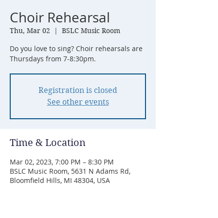
Choir Rehearsal
Thu, Mar 02
  |  
BSLC Music Room
Do you love to sing? Choir rehearsals are
Thursdays from 7-8:30pm.
Registration is closed
See other events
Time & Location
Mar 02, 2023, 7:00 PM – 8:30 PM
BSLC Music Room, 5631 N Adams Rd,
Bloomfield Hills, MI 48304, USA