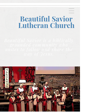
Beautiful Savior
Lutheran C
hurch
Beautiful Savior is a biblically
grounded community who
unites to follow and share the
way of Jesus.