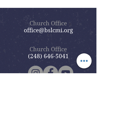
Church Office
office@bslcmi.org
Church Office
(248) 646-5041
5631 North Adams Road
Bloomfield Hills, MI 48304
Copyright © 2020
Beautiful Savior
Lutheran Church
. All Rights
Reserved.