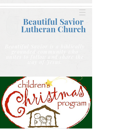
Beautiful Savior
Lutheran C
hurch
Beautiful Savior is a biblically
grounded community who
unites to follow and share the
way of Jesus.