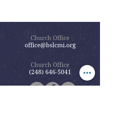
Church Office
office@bslcmi.org
Church Office
(248) 646-5041
5631 North Adams Road
Bloomfield Hills, MI 48304
Copyright © 2020
Beautiful Savior