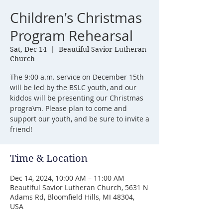
Children's Christmas
Program Rehearsal
Sat, Dec 14
  |  
Beautiful Savior Lutheran
Church
The 9:00 a.m. service on December 15th
will be led by the BSLC youth, and our
kiddos will be presenting our Christmas
progra\m. Please plan to come and
support our youth, and be sure to invite a
friend!
Time & Location
Dec 14, 2024, 10:00 AM – 11:00 AM
Beautiful Savior Lutheran Church, 5631 N
Adams Rd, Bloomfield Hills, MI 48304,
USA